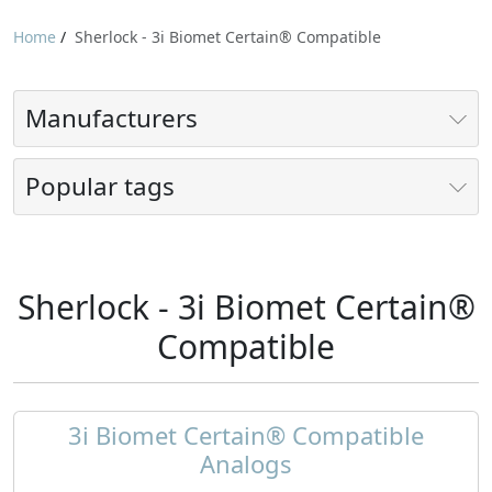
Home
/
Sherlock - 3i Biomet Certain® Compatible
Manufacturers
Popular tags
Sherlock - 3i Biomet Certain®
Compatible
3i Biomet Certain® Compatible
Analogs