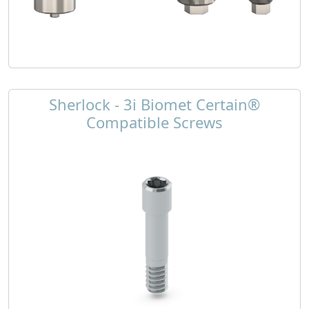
Sherlock - 3i Biomet Certain®
Compatible Screws