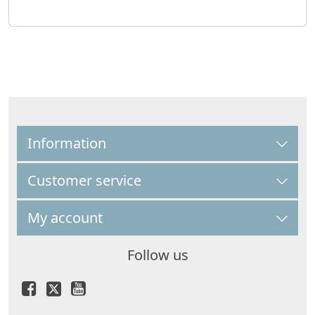
Information
Customer service
My account
Follow us