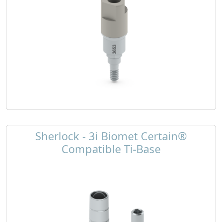
Sherlock - 3i Biomet Certain®
Compatible Ti-Base