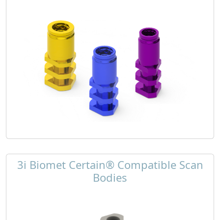
3i Biomet Certain® Compatible Scan
Bodies