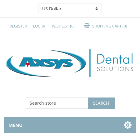
REGISTER
LOG IN
WISHLIST
(0)
SHOPPING CART
(0)
SEARCH
MENU