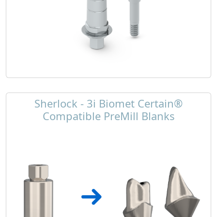
Sherlock - 3i Biomet Certain®
Compatible PreMill Blanks