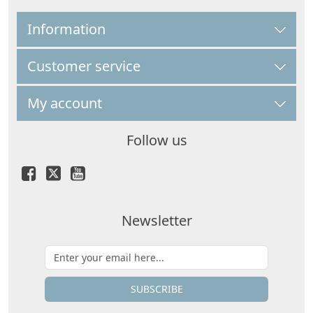
Information
Customer service
My account
Follow us
Newsletter
SUBSCRIBE