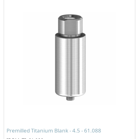
Premilled Titanium Blank - 4.5 - 61.088