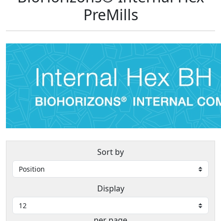
PreMills
Sort by
Display
per page