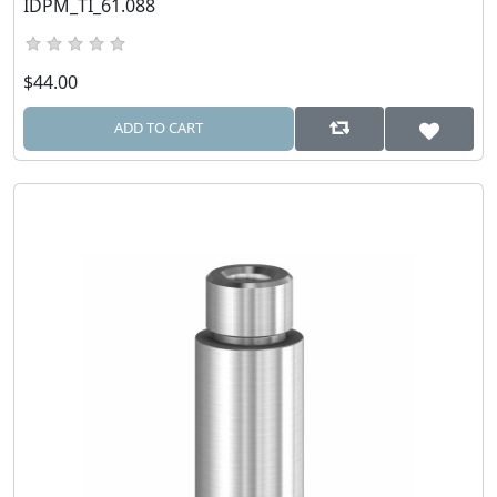
IDPM_TI_61.088
$44.00
ADD TO CART