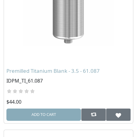
Premilled Titanium Blank - 3.5 - 61.087
IDPM_TI_61.087
$44.00
ADD TO CART