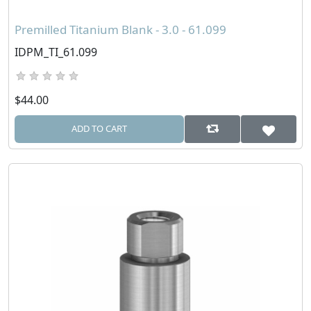
Premilled Titanium Blank - 3.0 - 61.099
IDPM_TI_61.099
$44.00
ADD TO CART