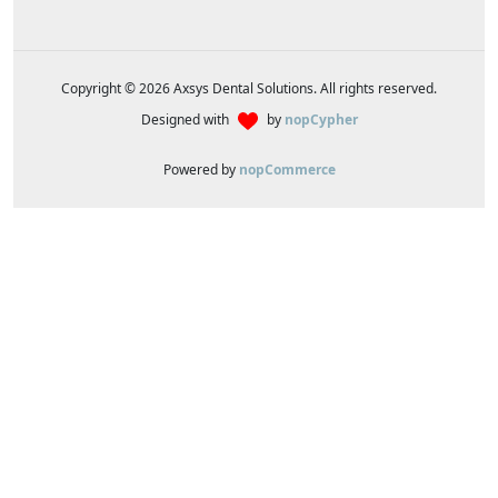
Copyright © 2026 Axsys Dental Solutions. All rights reserved.
Designed with
by
nopCypher
Powered by
nopCommerce