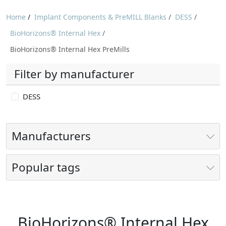
Home
/
Implant Components & PreMILL Blanks
/
DESS
/
BioHorizons® Internal Hex
/
BioHorizons® Internal Hex PreMills
Filter by manufacturer
DESS
Manufacturers
Popular tags
BioHorizons® Internal Hex