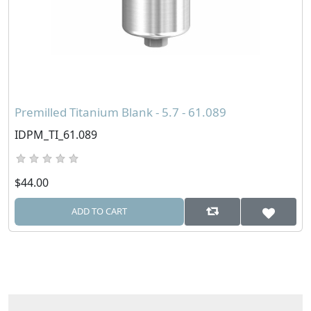
Premilled Titanium Blank - 5.7 - 61.089
IDPM_TI_61.089
$44.00
ADD TO CART