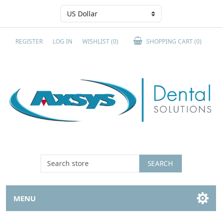
REGISTER
LOG IN
WISHLIST
(0)
SHOPPING CART
(0)
SEARCH
MENU