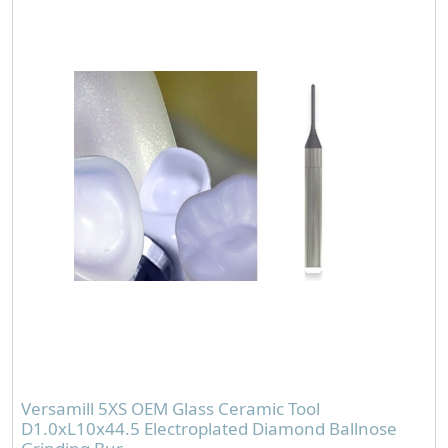
Versamill 5XS OEM Glass Ceramic Tool
D1.0xL10x44.5 Electroplated Diamond Ballnose