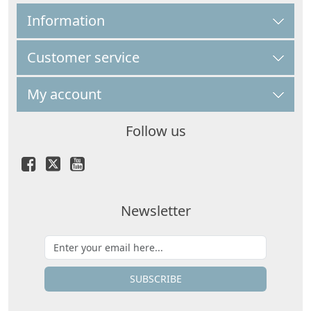
Information
Customer service
My account
Follow us
Newsletter
SUBSCRIBE