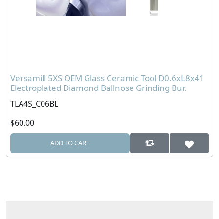
Versamill 5XS OEM Glass Ceramic Tool D0.6xL8x41
Electroplated Diamond Ballnose Grinding Bur.
TLA4S_C06BL
$60.00
ADD TO CART