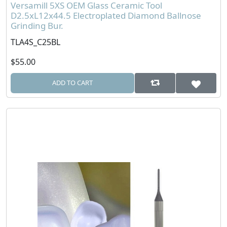
Versamill 5XS OEM Glass Ceramic Tool
D2.5xL12x44.5 Electroplated Diamond Ballnose
Grinding Bur.
TLA4S_C25BL
$55.00
ADD TO CART