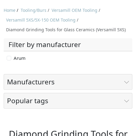
Home
/
Tooling/Burs
/
Versamill OEM Tooling
/
Versamill 5XS/5X-150 OEM Tooling
/
Diamond Grinding Tools for Glass Ceramics (Versamill 5XS)
Filter by manufacturer
Arum
Manufacturers
Popular tags
Diamond Grinding Tools for