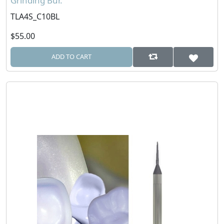
Grinding Bur.
TLA4S_C10BL
$55.00
ADD TO CART