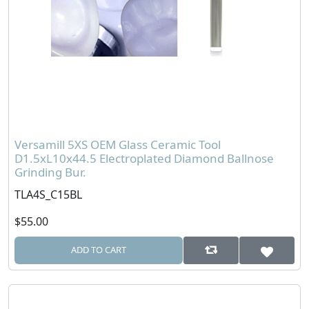
Versamill 5XS OEM Glass Ceramic Tool
D1.5xL10x44.5 Electroplated Diamond Ballnose
Grinding Bur.
TLA4S_C15BL
$55.00
ADD TO CART