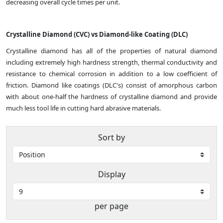
decreasing overall cycle times per unit.
Crystalline Diamond (CVC) vs Diamond-like Coating (DLC)
Crystalline diamond has all of the properties of natural diamond
including extremely high hardness strength, thermal conductivity and
resistance to chemical corrosion in addition to a low coefficient of
friction. Diamond like coatings (DLC's) consist of amorphous carbon
with about one-half the hardness of crystalline diamond and provide
much less tool life in cutting hard abrasive materials.
Sort by
Display
per page