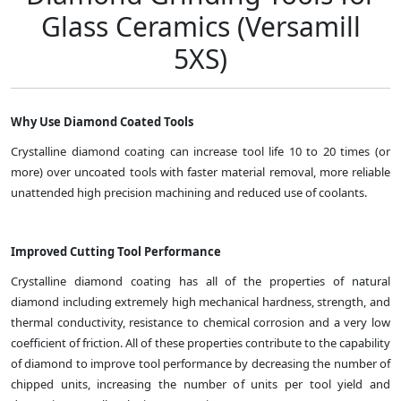
Glass Ceramics (Versamill
5XS)
Why Use Diamond Coated Tools
Crystalline diamond coating can increase tool life 10 to 20 times (or
more) over uncoated tools with faster material removal, more reliable
unattended high precision machining and reduced use of coolants.
Improved Cutting Tool Performance
Crystalline diamond coating has all of the properties of natural
diamond including extremely high mechanical hardness, strength, and
thermal conductivity, resistance to chemical corrosion and a very low
coefficient of friction. All of these properties contribute to the capability
of diamond to improve tool performance by decreasing the number of
chipped units, increasing the number of units per tool yield and