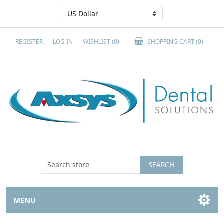
REGISTER
LOG IN
WISHLIST
(0)
SHOPPING CART
(0)
SEARCH
MENU