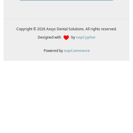
Copyright © 2026 Axsys Dental Solutions. All rights reserved.
Designed with
by
nopCypher
Powered by
nopCommerce