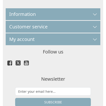
Information
Customer service
My account
Follow us
Newsletter
SUBSCRIBE