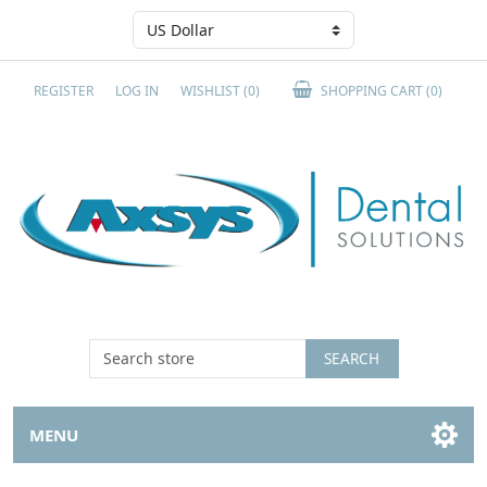
REGISTER
LOG IN
WISHLIST
(0)
SHOPPING CART
(0)
SEARCH
MENU