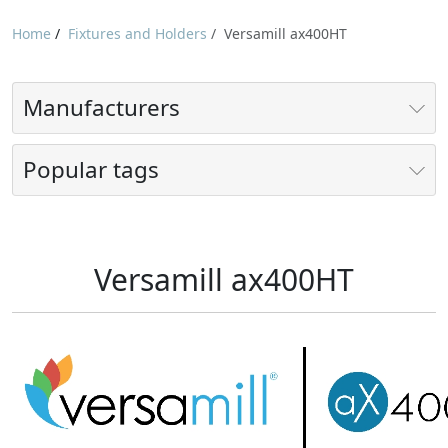
Home
/
Fixtures and Holders
/
Versamill ax400HT
Manufacturers
Popular tags
Versamill ax400HT