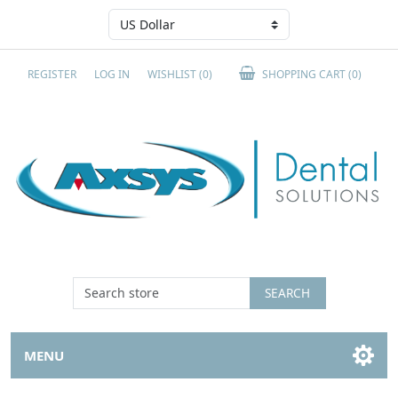
REGISTER
LOG IN
WISHLIST
(0)
SHOPPING CART
(0)
SEARCH
MENU