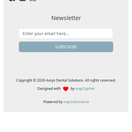
Newsletter
SUBSCRIBE
Copyright © 2026 Axsys Dental Solutions. All rights reserved.
Designed with
by
nopCypher
Powered by
nopCommerce