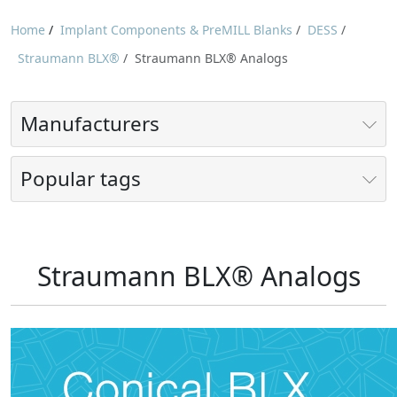
Home
/
Implant Components & PreMILL Blanks
/
DESS
/
Straumann BLX®
/
Straumann BLX® Analogs
Manufacturers
Popular tags
Straumann BLX® Analogs