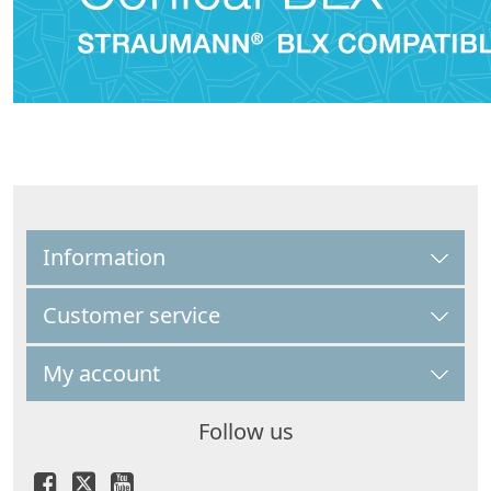
Information
Customer service
My account
Follow us