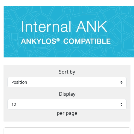
Sort by
Display
per page