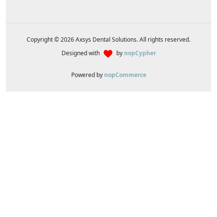
Copyright © 2026 Axsys Dental Solutions. All rights reserved.
Designed with
by
nopCypher
Powered by
nopCommerce