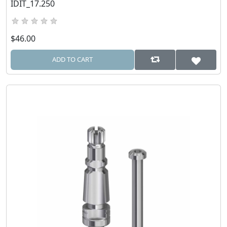
IDIT_17.250
$46.00
ADD TO CART