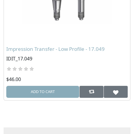
Impression Transfer - Low Profile - 17.049
IDIT_17.049
$46.00
ADD TO CART