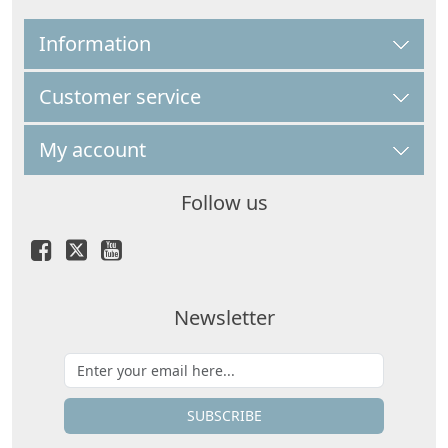
Information
Customer service
My account
Follow us
Newsletter
SUBSCRIBE