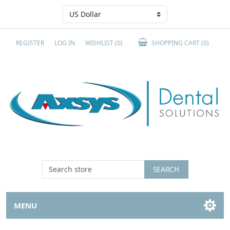
REGISTER
LOG IN
WISHLIST
(0)
SHOPPING CART
(0)
SEARCH
MENU