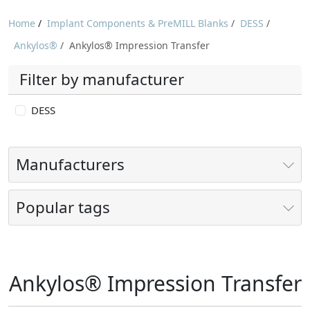
Home
/
Implant Components & PreMILL Blanks
/
DESS
/
Ankylos®
/
Ankylos® Impression Transfer
Filter by manufacturer
DESS
Manufacturers
Popular tags
Ankylos® Impression Transfer