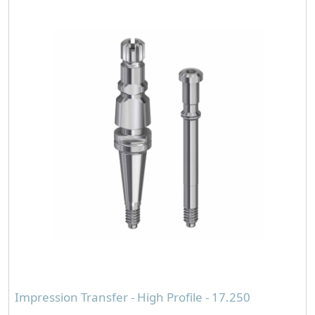
Impression Transfer - High Profile - 17.250