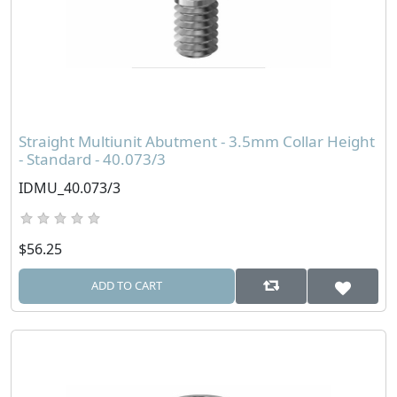
Straight Multiunit Abutment - 3.5mm Collar Height
- Standard - 40.073/3
IDMU_40.073/3
$56.25
ADD TO CART