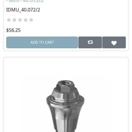
- Mini - 40.072/2
IDMU_40.072/2
$56.25
ADD TO CART