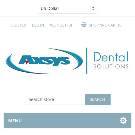
REGISTER
LOG IN
WISHLIST
(0)
SHOPPING CART
(0)
SEARCH
MENU