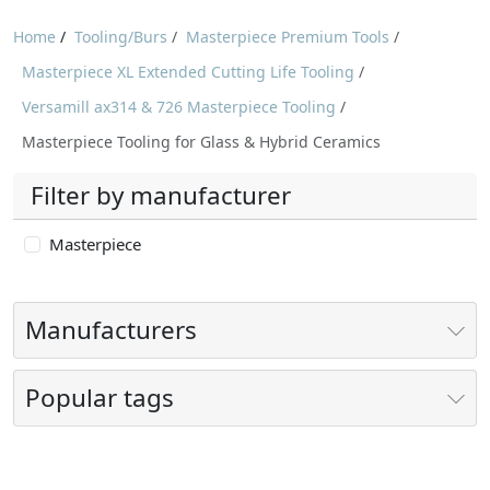
Home
/
Tooling/Burs
/
Masterpiece Premium Tools
/
Masterpiece XL Extended Cutting Life Tooling
/
Versamill ax314 & 726 Masterpiece Tooling
/
Masterpiece Tooling for Glass & Hybrid Ceramics
Filter by manufacturer
Masterpiece
Manufacturers
Popular tags