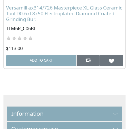
Versamill ax314/726 Masterpiece XL Glass Ceramic
Tool D0.6xL8x50 Electroplated Diamond Coated
Grinding Bur.
TLM6R_C06BL
$113.00
ADD TO CART
Information
Customer service