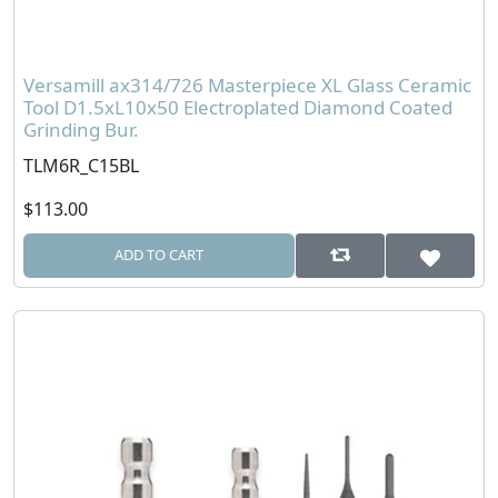
Versamill ax314/726 Masterpiece XL Glass Ceramic
Tool D1.5xL10x50 Electroplated Diamond Coated
Grinding Bur.
TLM6R_C15BL
$113.00
ADD TO CART