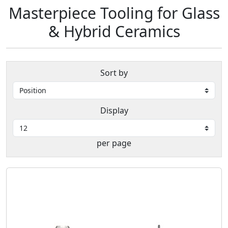
Masterpiece Tooling for Glass
& Hybrid Ceramics
Sort by
Display
per page