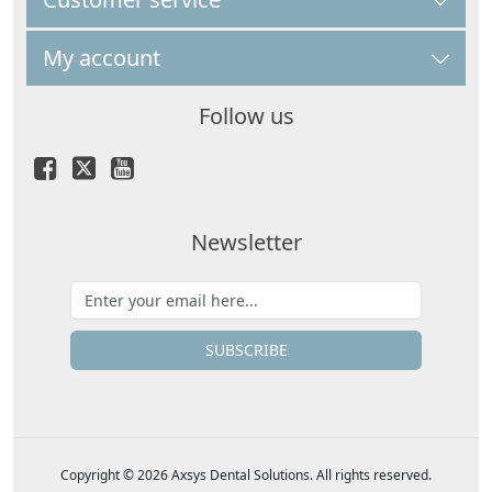
My account
Follow us
Newsletter
SUBSCRIBE
Copyright © 2026 Axsys Dental Solutions. All rights reserved.