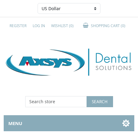
REGISTER
LOG IN
WISHLIST
(0)
SHOPPING CART
(0)
SEARCH
MENU