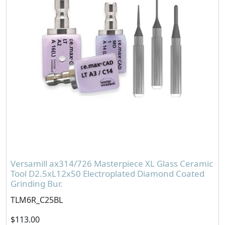
Versamill ax314/726 Masterpiece XL Glass Ceramic
Tool D2.5xL12x50 Electroplated Diamond Coated
Grinding Bur.
TLM6R_C25BL
$113.00