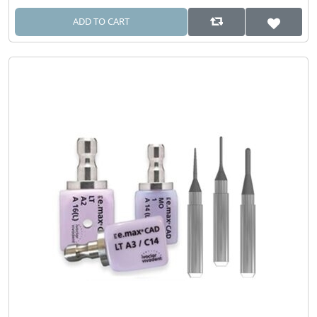
ADD TO CART