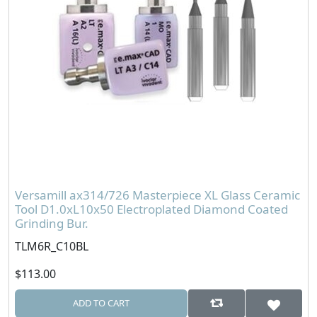
Versamill ax314/726 Masterpiece XL Glass Ceramic
Tool D1.0xL10x50 Electroplated Diamond Coated
Grinding Bur.
TLM6R_C10BL
$113.00
ADD TO CART