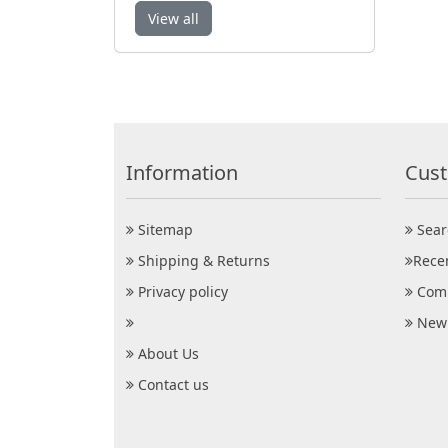
View all
Information
Cust
Sitemap
Sear
Shipping & Returns
Rece
Privacy policy
Comp
New 
About Us
Contact us