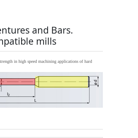
entures and Bars.
patible mills
ength in high speed machining applications of hard