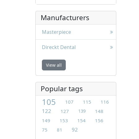
Manufacturers
Masterpiece
Direckt Dental
View all
Popular tags
105
107
115
116
122
127
139
148
149
153
154
156
92
75
81