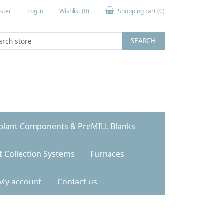
ster
Log in
Wishlist
(0)
Shopping cart
(0)
SEARCH
plant Components & PreMILL Blanks
t Collection Systems
Furnaces
My account
Contact us