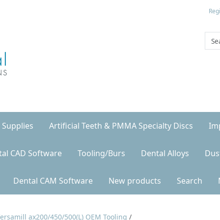
Regi
 Supplies
Artificial Teeth & PMMA Specialty Discs
Im
tal CAD Software
Tooling/Burs
Dental Alloys
Dus
Dental CAM Software
New products
Search
ersamill ax200/450/500(L) OEM Tooling
/