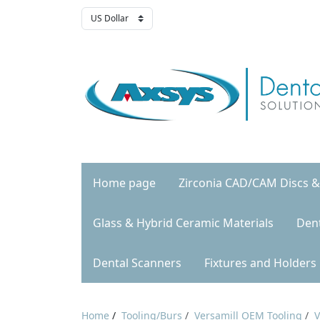
Home page
Zirconia CAD/CAM Discs &
Glass & Hybrid Ceramic Materials
Den
Dental Scanners
Fixtures and Holders
Home
/
Tooling/Burs
/
Versamill OEM Tooling
/
V