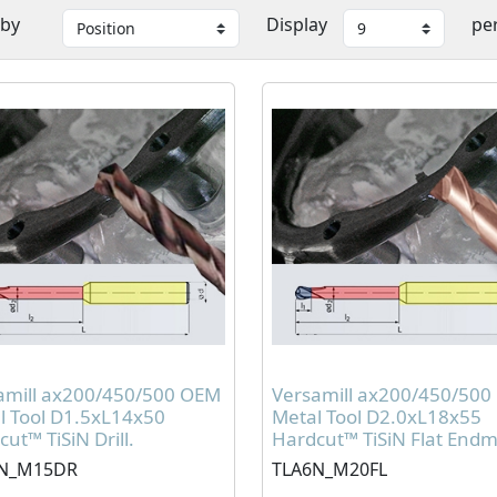
 by
Display
pe
amill ax200/450/500 OEM
Versamill ax200/450/50
l Tool D1.5xL14x50
Metal Tool D2.0xL18x55
ut™ TiSiN Drill.
Hardcut™ TiSiN Flat Endmi
N_M15DR
TLA6N_M20FL