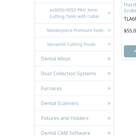
Hard
Endmi
ax305D/305D PRO 3mm
Cutting Tools with Collar
TLA6
$55.
Masterpiece Premium Tools
Versamill Cutting Fluids
Dental Alloys
Dust Collection Systems
Furnaces
Dental Scanners
Fixtures and Holders
Dental CAM Software