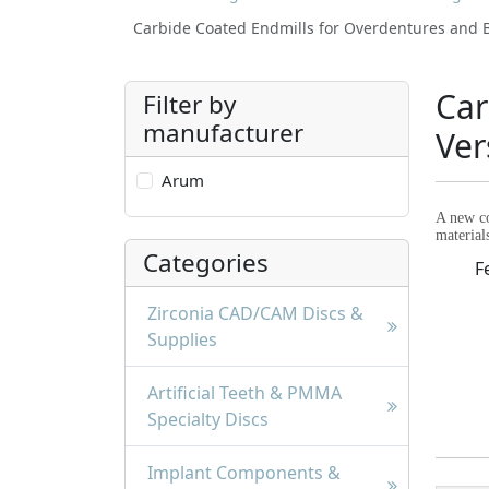
Carbide Coated Endmills for Overdentures and B
Car
Filter by
manufacturer
Ver
Arum
A new co
material
Categories
F
Zirconia CAD/CAM Discs &
Supplies
Artificial Teeth & PMMA
Specialty Discs
Implant Components &