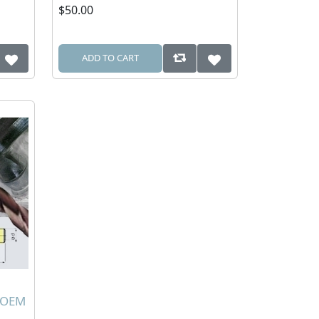
$50.00
ADD TO CART
0 OEM