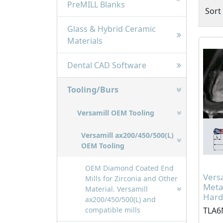
PreMILL Blanks
Sort
Glass & Hybrid Ceramic
Materials
Dental CAD Software
Tooling/Burs
Versamill OEM Tooling
Versamill ax200/450/500(L)
OEM Tooling
OEM Diamond Coated End
Vers
Mills for Zirconia and Other
Meta
Material. Versamill
Hardc
ax200/450/500(L) and
TLA6
compatible mills