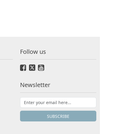
Follow us
Newsletter
SUBSCRIBE