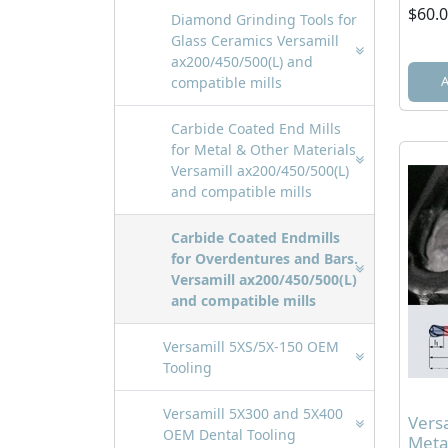
$60.
Diamond Grinding Tools for
Glass Ceramics Versamill
ax200/450/500(L) and
compatible mills
Carbide Coated End Mills
for Metal & Other Materials
Versamill ax200/450/500(L)
and compatible mills
Carbide Coated Endmills
for Overdentures and Bars.
Versamill ax200/450/500(L)
and compatible mills
Versamill 5XS/5X-150 OEM
Tooling
Versamill 5X300 and 5X400
Vers
OEM Dental Tooling
Meta