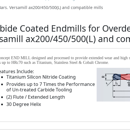
ars. Versamill ax200/450/500(L) and compatible mills
bide Coated Endmills for Overd
samill ax200/450/500(L) and com
ncept END MILL designed and processed to provide extended wear and high str
s up to HRc70 such as Titanium, Stainless Steel & Cobalt Chrome.
eatures Include:
Titanium Silicon Nitride Coating
Provides up to 7 Times the Performance
of Un-treated Carbide Tooling
(2) Flute / Extended Length
30 Degree Helix