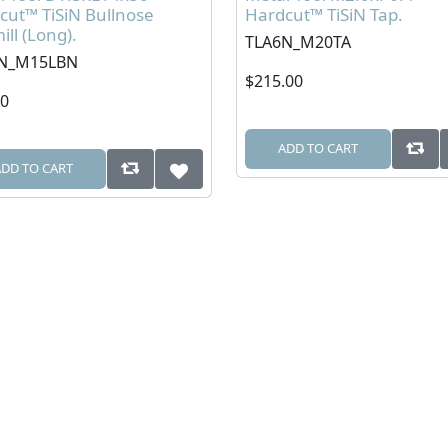
cut™ TiSiN Bullnose
Hardcut™ TiSiN Tap.
ll (Long).
TLA6N_M20TA
N_M15LBN
$215.00
00
ADD TO CART
ADD TO CART