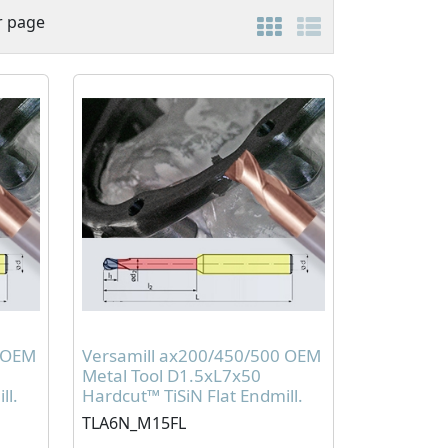
r page
0 OEM
Versamill ax200/450/500 OEM
Metal Tool D1.5xL7x50
ll.
Hardcut™ TiSiN Flat Endmill.
TLA6N_M15FL