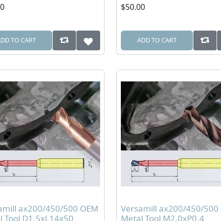
00
$50.00
ADD TO CART
ADD TO CART
amill ax200/450/500 OEM
Versamill ax200/450/50
l Tool D1.5xL14x50
Metal Tool M2.0xP0.4