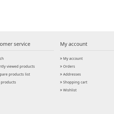
omer service
My account
ch
My account
ntly viewed products
Orders
are products list
Addresses
products
Shopping cart
Wishlist