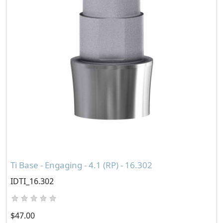
Ti Base - Engaging - 4.1 (RP) - 16.302
IDTI_16.302
$47.00