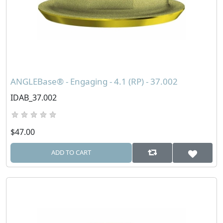
ANGLEBase® - Engaging - 4.1 (RP) - 37.002
IDAB_37.002
$47.00
ADD TO CART