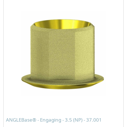
ANGLEBase® - Engaging - 3.5 (NP) - 37.001