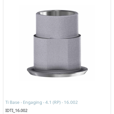
Ti Base - Engaging - 4.1 (RP) - 16.002
IDTI_16.002