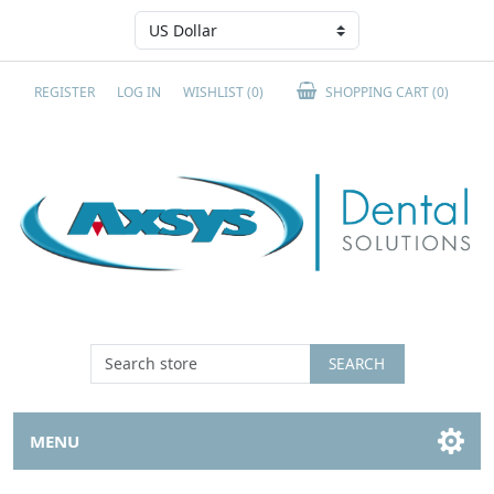
REGISTER
LOG IN
WISHLIST
(0)
SHOPPING CART
(0)
SEARCH
MENU