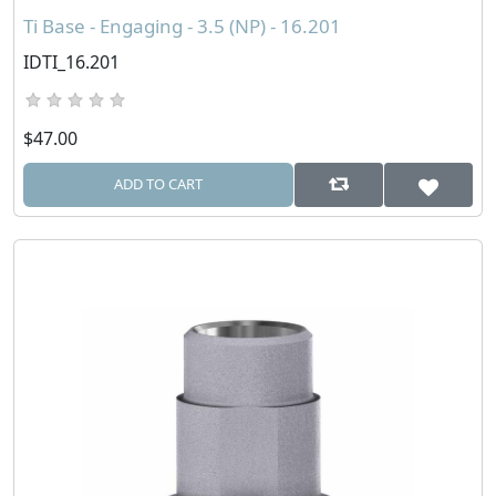
Ti Base - Engaging - 3.5 (NP) - 16.201
IDTI_16.201
$47.00
ADD TO CART