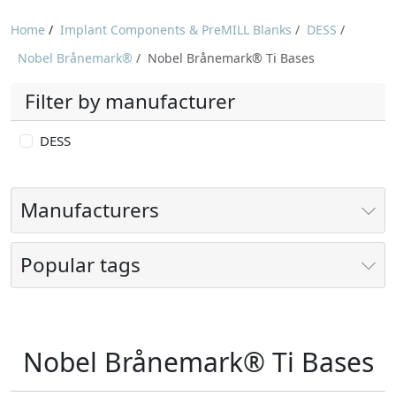
Home
/
Implant Components & PreMILL Blanks
/
DESS
/
Nobel Brånemark®
/
Nobel Brånemark® Ti Bases
Filter by manufacturer
DESS
Manufacturers
Popular tags
Nobel Brånemark® Ti Bases