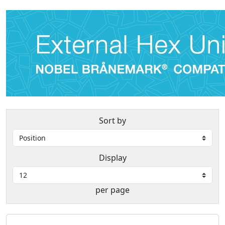
Sort by
Display
per page