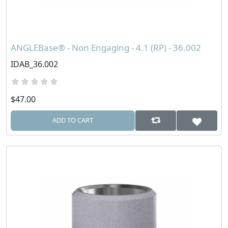
ANGLEBase® - Non Engaging - 4.1 (RP) - 36.002
IDAB_36.002
$47.00
ADD TO CART