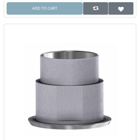
ADD TO CART