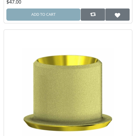
$47.00
ADD TO CART