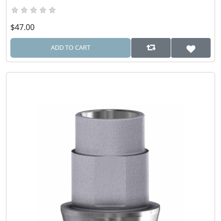
$47.00
ADD TO CART