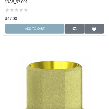
IDAB_37.001
$47.00
ADD TO CART