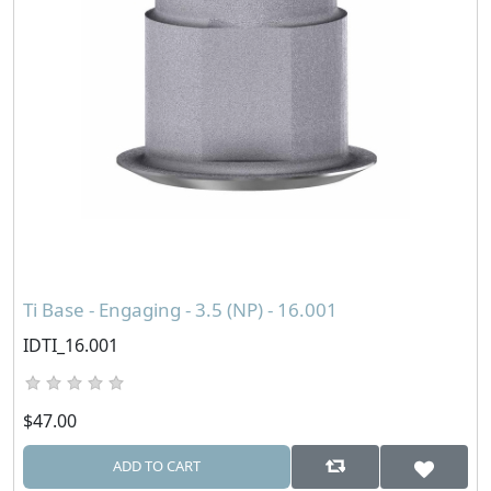
Ti Base - Engaging - 3.5 (NP) - 16.001
IDTI_16.001
$47.00
ADD TO CART