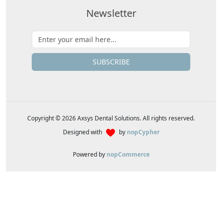
Newsletter
SUBSCRIBE
Copyright © 2026 Axsys Dental Solutions. All rights reserved.
Designed with
by
nopCypher
Powered by
nopCommerce