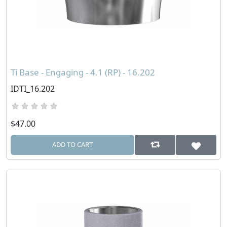
Ti Base - Engaging - 4.1 (RP) - 16.202
IDTI_16.202
$47.00
ADD TO CART