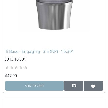
Ti Base - Engaging - 3.5 (NP) - 16.301
IDTI_16.301
$47.00
ADD TO CART