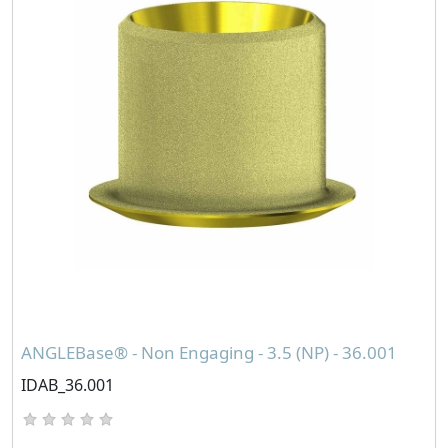
ANGLEBase® - Non Engaging - 3.5 (NP) - 36.001
IDAB_36.001