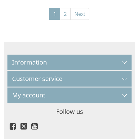
1
2
Next
Information
Customer service
My account
Follow us