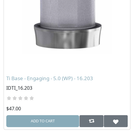
Ti Base - Engaging - 5.0 (WP) - 16.203
IDTI_16.203
$47.00
ADD TO CART