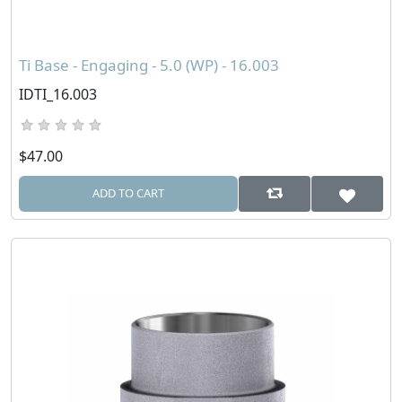
Ti Base - Engaging - 5.0 (WP) - 16.003
IDTI_16.003
$47.00
ADD TO CART