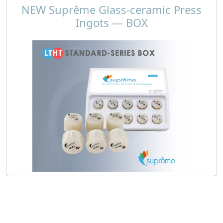
NEW Suprême Glass-ceramic Press
Ingots — BOX