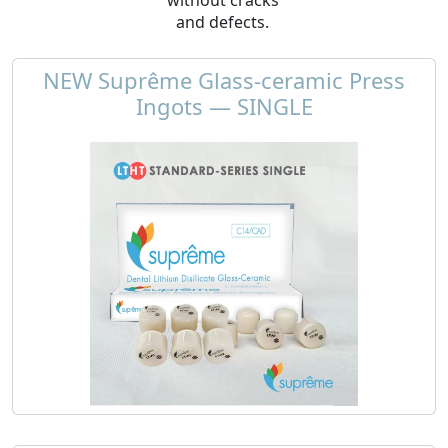
and defects.
NEW Suprême Glass-ceramic Press
Ingots — SINGLE