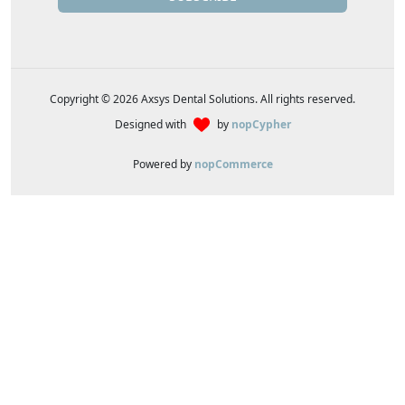
Copyright © 2026 Axsys Dental Solutions. All rights reserved.
Designed with
by
nopCypher
Powered by
nopCommerce