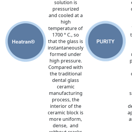
solution is
pressurized
and cooled at a
high
temperature of
1700 ° C., so
that the glass is
instantaneously
formed under
high pressure.
p
Compared with
the traditional
dental glass
ceramic
manufacturing
s
process, the
interior of the
d
ceramic block is
a
more uniform,
a
dense, and
without cracks