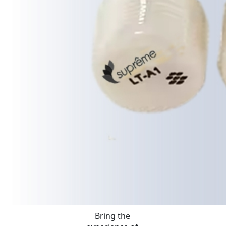
Bring the