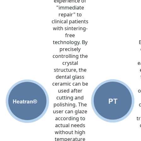
experience of
"immediate
repair" to
clinical patients
with sintering-
free
technology. By
precisely
controlling the
crystal
e
structure, the
dental glass
ceramic can be
used after
o
cutting and
polishing. The
user can glaze
according to
tr
actual needs
without high
temperature