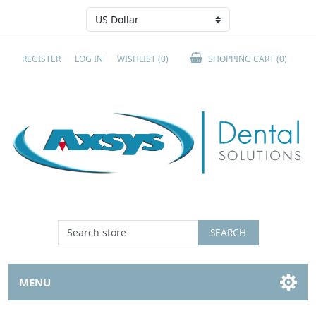
REGISTER
LOG IN
WISHLIST
(0)
SHOPPING CART
(0)
SEARCH
MENU