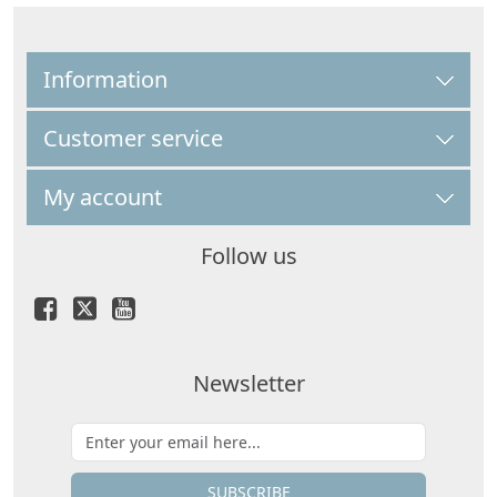
Information
Customer service
My account
Follow us
Newsletter
SUBSCRIBE