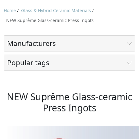
Home
/
Glass & Hybrid Ceramic Materials
/
NEW Suprême Glass-ceramic Press Ingots
Manufacturers
Popular tags
NEW Suprême Glass-ceramic
Press Ingots