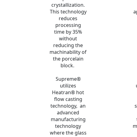
crystallization.
This technology
a
reduces
processing
time by 35%
without
reducing the
machinability of
the porcelain
block.
Supreme®
utilizes
Heatran® hot
flow casting
technology, an
s
advanced
manufacturing
technology
m
where the glass