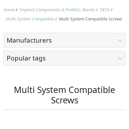
Home
/
Implant Components & PreMILL Blanks
/
DESS
/
Multi System Compatible
/
Multi System Compatible Screws
Manufacturers
Popular tags
Multi System Compatible
Screws