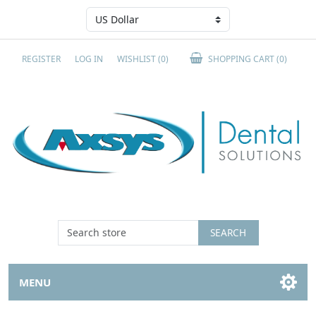
REGISTER
LOG IN
WISHLIST
(0)
SHOPPING CART
(0)
SEARCH
MENU