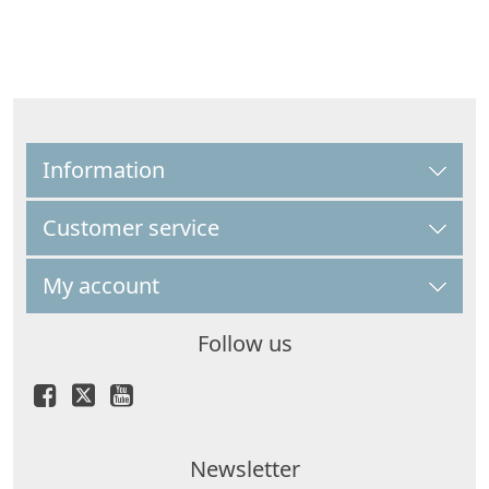
Information
Customer service
My account
Follow us
Newsletter