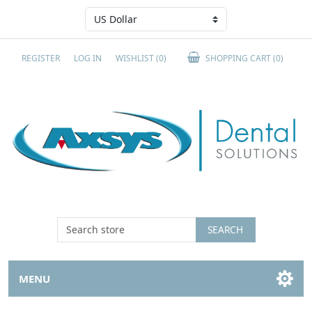
REGISTER
LOG IN
WISHLIST
(0)
SHOPPING CART
(0)
SEARCH
MENU