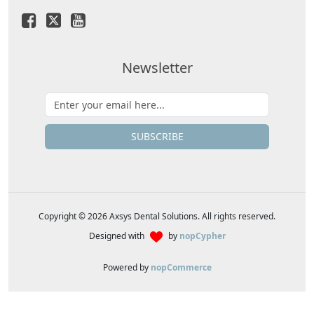
Newsletter
SUBSCRIBE
Copyright © 2026 Axsys Dental Solutions. All rights reserved.
Designed with
by
nopCypher
Powered by
nopCommerce