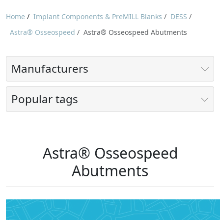
Home
/
Implant Components & PreMILL Blanks
/
DESS
/
Astra® Osseospeed
/
Astra® Osseospeed Abutments
Manufacturers
Popular tags
Astra® Osseospeed
Abutments