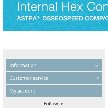
Information
Customer service
My account
Follow us