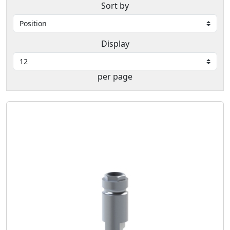
Sort by
Display
per page