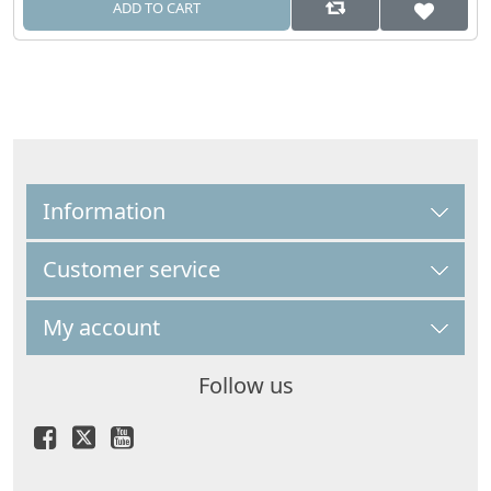
ADD TO CART
Information
Customer service
My account
Follow us