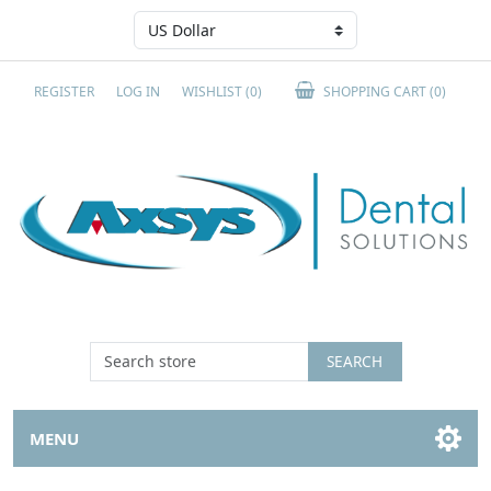
REGISTER
LOG IN
WISHLIST
(0)
SHOPPING CART
(0)
SEARCH
MENU