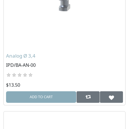
Analog Ø 3,4
IPD/BA-AN-00
$13.50
ADD TO CART