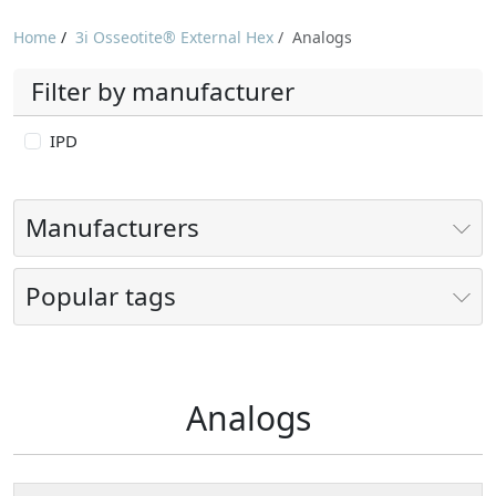
Home
/
3i Osseotite® External Hex
/
Analogs
Filter by manufacturer
IPD
Manufacturers
Popular tags
Analogs