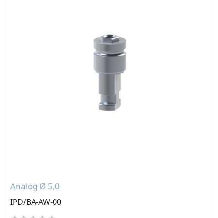
Analog Ø 5,0
IPD/BA-AW-00