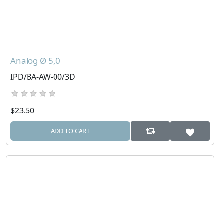
Analog Ø 5,0
IPD/BA-AW-00/3D
$23.50
ADD TO CART