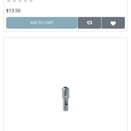
$13.50
ADD TO CART