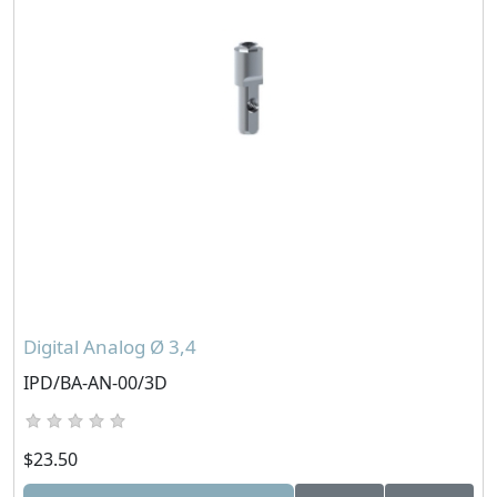
Digital Analog Ø 3,4
IPD/BA-AN-00/3D
$23.50