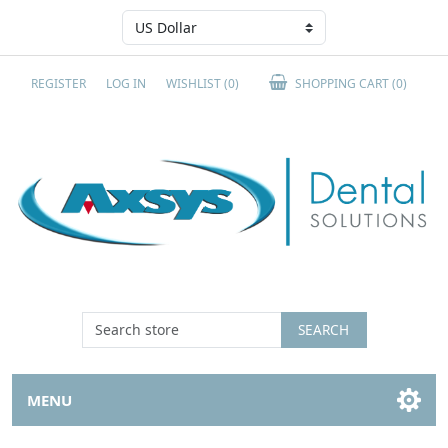
REGISTER
LOG IN
WISHLIST
(0)
SHOPPING CART
(0)
SEARCH
MENU