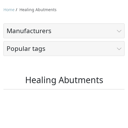
Home
/
Healing Abutments
Manufacturers
Popular tags
Healing Abutments