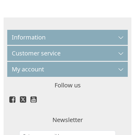
Information
Customer service
My account
Follow us
Newsletter