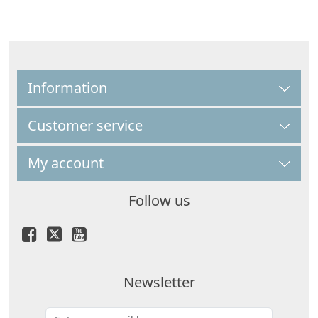
Information
Customer service
My account
Follow us
Newsletter