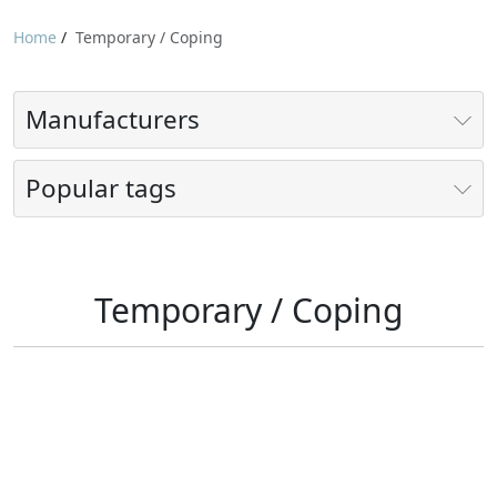
Home
/
Temporary / Coping
Manufacturers
Popular tags
Temporary / Coping