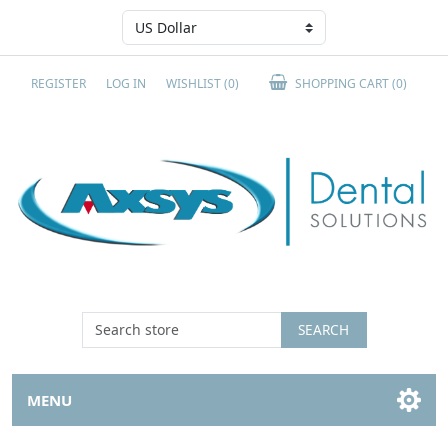
REGISTER
LOG IN
WISHLIST
(0)
SHOPPING CART
(0)
SEARCH
MENU