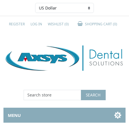
REGISTER
LOG IN
WISHLIST
(0)
SHOPPING CART
(0)
SEARCH
MENU