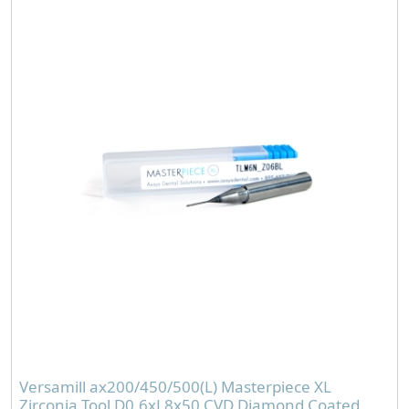
Versamill ax200/450/500(L) Masterpiece XL
Zirconia Tool D0.6xL8x50 CVD Diamond Coated