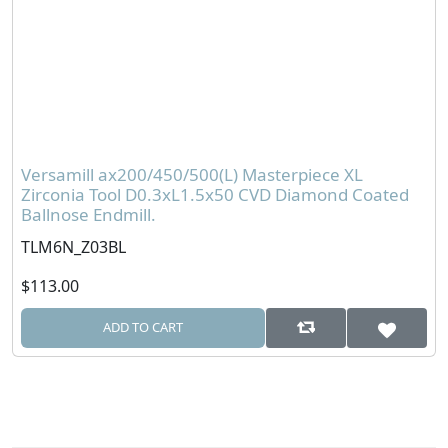
Versamill ax200/450/500(L) Masterpiece XL
Zirconia Tool D0.3xL1.5x50 CVD Diamond Coated
Ballnose Endmill.
TLM6N_Z03BL
$113.00
ADD TO CART