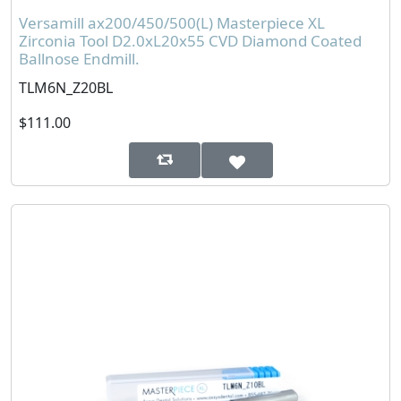
Versamill ax200/450/500(L) Masterpiece XL
Zirconia Tool D2.0xL20x55 CVD Diamond Coated
Ballnose Endmill.
TLM6N_Z20BL
$111.00