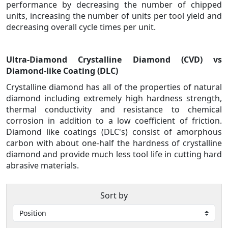
performance by decreasing the number of chipped
units, increasing the number of units per tool yield and
decreasing overall cycle times per unit.
Ultra-Diamond Crystalline Diamond (CVD) vs
Diamond-like Coating (DLC)
Crystalline diamond has all of the properties of natural
diamond including extremely high hardness strength,
thermal conductivity and resistance to chemical
corrosion in addition to a low coefficient of friction.
Diamond like coatings (DLC's) consist of amorphous
carbon with about one-half the hardness of crystalline
diamond and provide much less tool life in cutting hard
abrasive materials.
Sort by