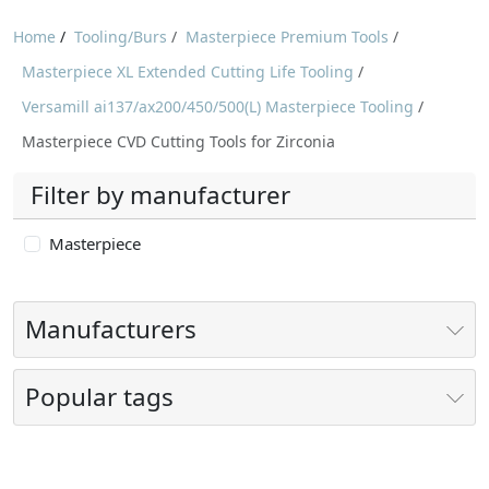
Home
/
Tooling/Burs
/
Masterpiece Premium Tools
/
Masterpiece XL Extended Cutting Life Tooling
/
Versamill ai137/ax200/450/500(L) Masterpiece Tooling
/
Masterpiece CVD Cutting Tools for Zirconia
Filter by manufacturer
Masterpiece
Manufacturers
Popular tags