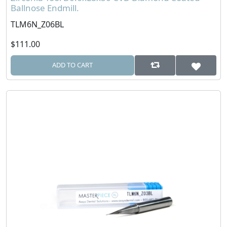
Ballnose Endmill.
TLM6N_Z06BL
$111.00
ADD TO CART