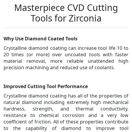
Masterpiece CVD Cutting
Tools for Zirconia
Why Use Diamond Coated Tools
Crystalline diamond coating can increase tool life 10 to
20 times (or more) over uncoated tools with faster
material removal, more reliable unattended high
precision machining and reduced use of coolants.
Improved Cutting Tool Performance
Crystalline diamond coating has all of the properties of
natural diamond including extremely high mechanical
hardness, strength, and thermal conductivity,
resistance to chemical corrosion and a very low
coefficient of friction. All of these properties contribute
to the capability of diamond to improve tool