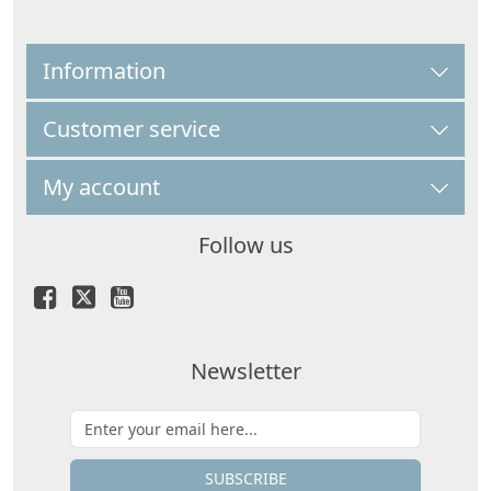
Information
Customer service
My account
Follow us
Newsletter
SUBSCRIBE