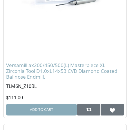
Versamill ax200/450/500(L) Masterpiece XL
Zirconia Tool D1.0xL14x53 CVD Diamond Coated
Ballnose Endmill.
TLM6N_Z10BL
$111.00
ADD TO CART