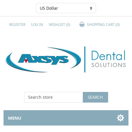
REGISTER
LOG IN
WISHLIST
(0)
SHOPPING CART
(0)
SEARCH
MENU