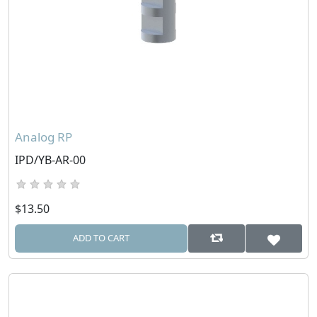
Analog RP
IPD/YB-AR-00
$13.50
ADD TO CART