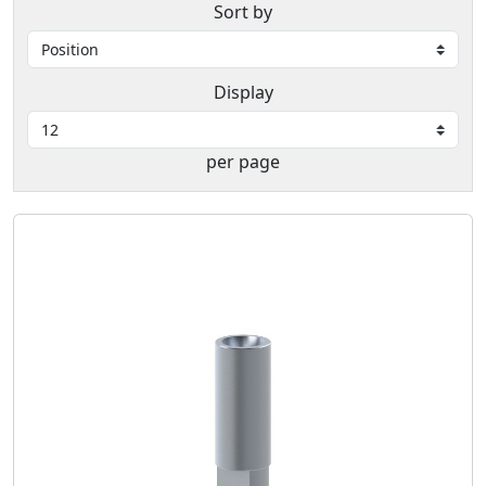
Sort by
Display
per page