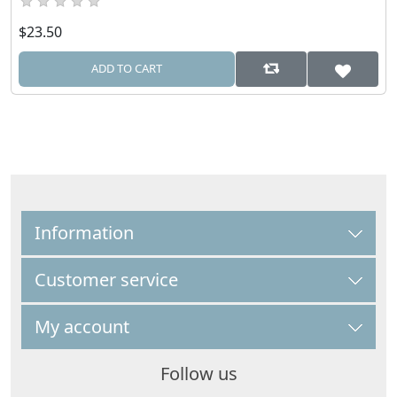
$23.50
ADD TO CART
Information
Customer service
My account
Follow us