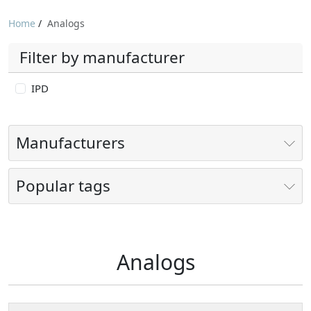
Home
/
Analogs
Filter by manufacturer
IPD
Manufacturers
Popular tags
Analogs