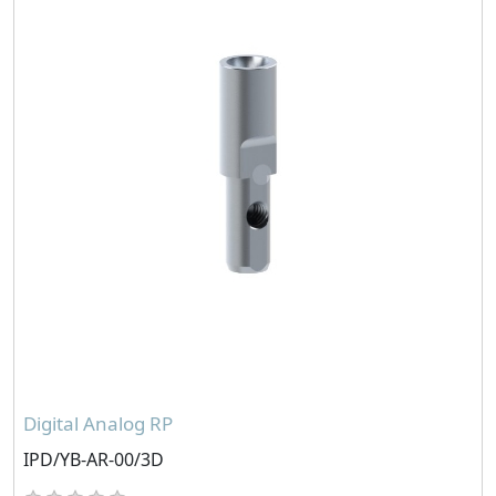
Digital Analog RP
IPD/YB-AR-00/3D