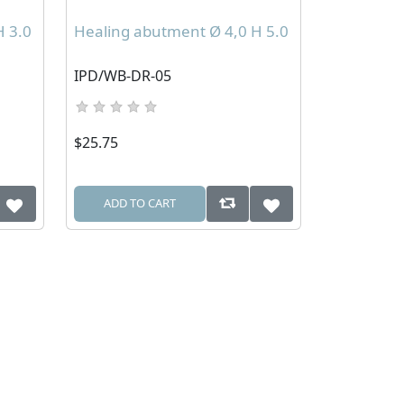
H 3.0
Healing abutment Ø 4,0 H 5.0
IPD/WB-DR-05
$25.75
ADD TO CART