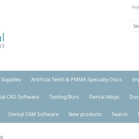
Regi
 Supplies
Artificial Teeth & PMMA Specialty Discs
Im
tal CAD Software
Tooling/Burs
Dental Alloys
Dus
Dental CAM Software
New products
Search
ts