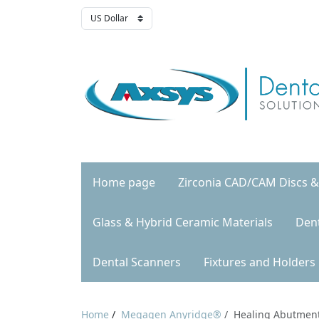
Home page
Zirconia CAD/CAM Discs &
Glass & Hybrid Ceramic Materials
Den
Dental Scanners
Fixtures and Holders
Home
/
Megagen Anyridge®
/
Healing Abutmen