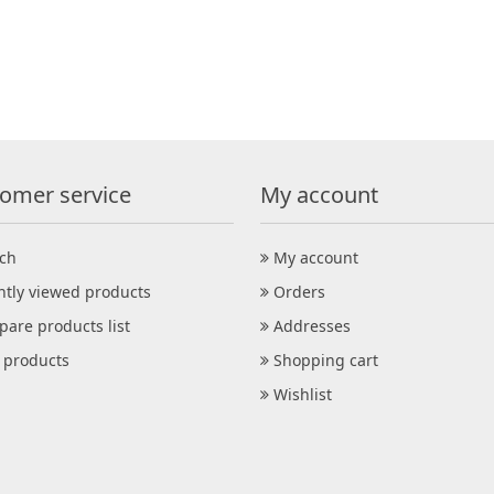
omer service
My account
ch
My account
ntly viewed products
Orders
are products list
Addresses
products
Shopping cart
Wishlist