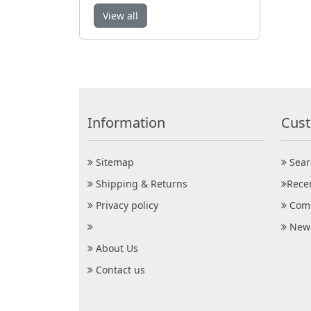
View all
Information
Cust
Sitemap
Sear
Shipping & Returns
Rece
Privacy policy
Comp
New 
About Us
Contact us