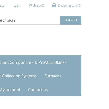
ster
Log in
Wishlist
(0)
Shopping cart
(0)
SEARCH
plant Components & PreMILL Blanks
t Collection Systems
Furnaces
My account
Contact us