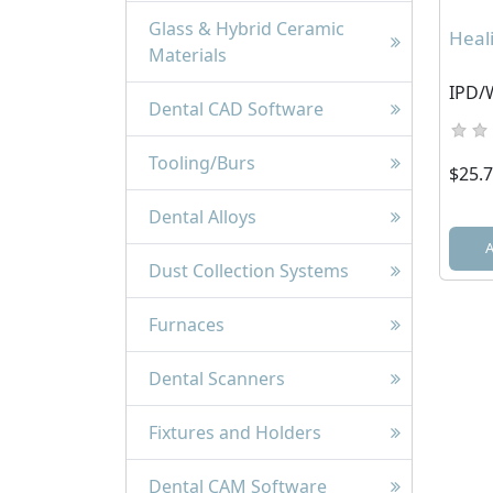
Glass & Hybrid Ceramic
Heal
Materials
IPD/
Dental CAD Software
Tooling/Burs
$25.
Dental Alloys
Dust Collection Systems
Furnaces
Dental Scanners
Fixtures and Holders
Dental CAM Software