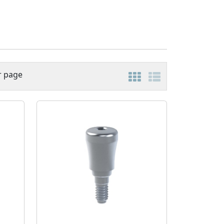
r page