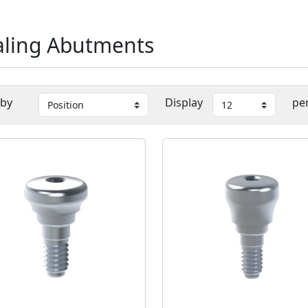
ling Abutments
 by
Display
pe