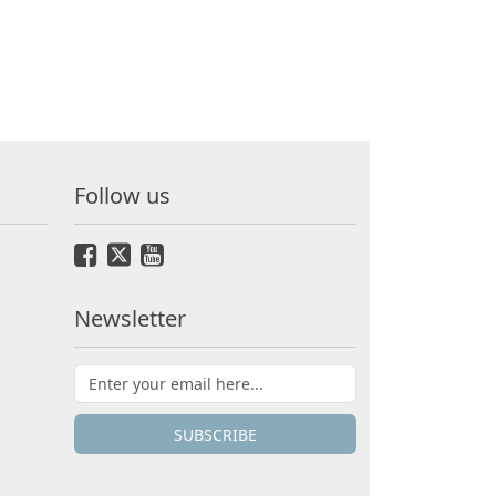
Follow us
Newsletter
SUBSCRIBE