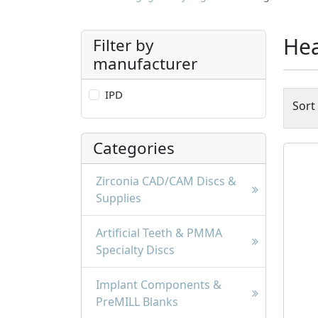
Hea
Filter by
manufacturer
IPD
Sort
Categories
Zirconia CAD/CAM Discs &
Supplies
Artificial Teeth & PMMA
Specialty Discs
Implant Components &
PreMILL Blanks