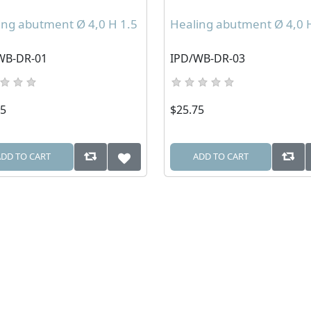
ing abutment Ø 4,0 H 1.5
Healing abutment Ø 4,0 
WB-DR-01
IPD/WB-DR-03
75
$25.75
ADD TO CART
ADD TO CART