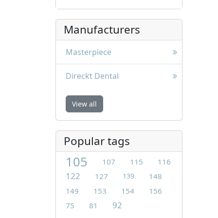
Manufacturers
Masterpiece
Direckt Dental
View all
Popular tags
105
107
115
116
122
127
139
148
149
153
154
156
92
75
81