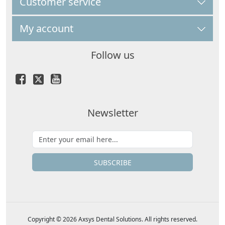
Customer service
My account
Follow us
Newsletter
SUBSCRIBE
Copyright © 2026 Axsys Dental Solutions. All rights reserved.