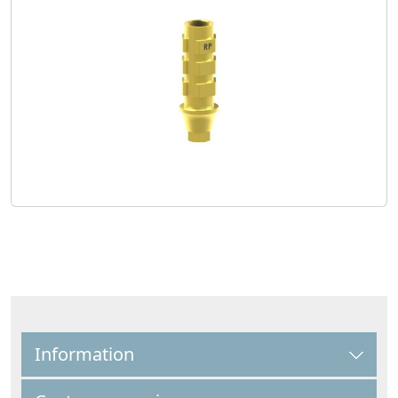
Information