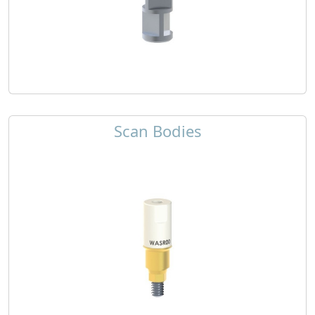
Scan Bodies