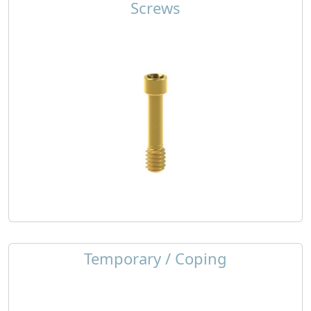
Screws
Temporary / Coping