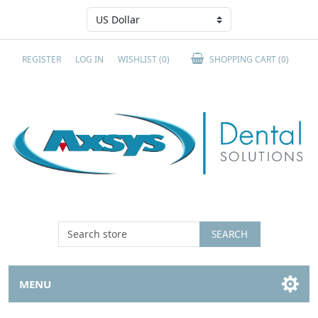
REGISTER
LOG IN
WISHLIST
(0)
SHOPPING CART
(0)
SEARCH
MENU