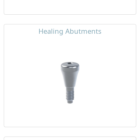
Healing Abutments