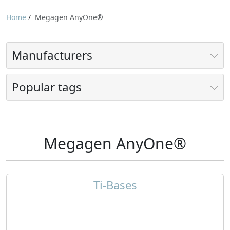
Home
/
Megagen AnyOne®
Manufacturers
Popular tags
Megagen AnyOne®
Ti-Bases