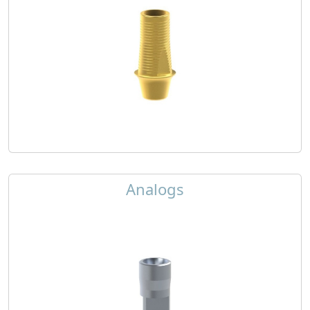
Analogs