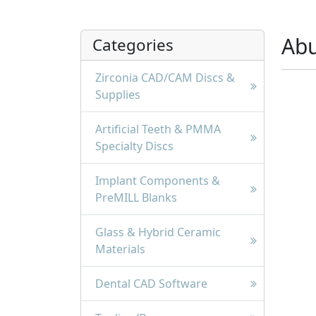
Ab
Categories
Zirconia CAD/CAM Discs &
Supplies
Artificial Teeth & PMMA
Specialty Discs
Implant Components &
PreMILL Blanks
Glass & Hybrid Ceramic
Materials
Dental CAD Software