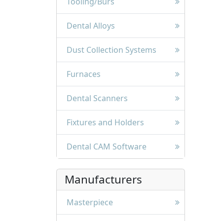
Tooling/Burs
Dental Alloys
Dust Collection Systems
Furnaces
Dental Scanners
Fixtures and Holders
Dental CAM Software
Manufacturers
Masterpiece