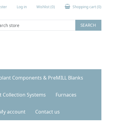
ster
Log in
Wishlist
(0)
Shopping cart
(0)
SEARCH
plant Components & PreMILL Blanks
t Collection Systems
Furnaces
My account
Contact us