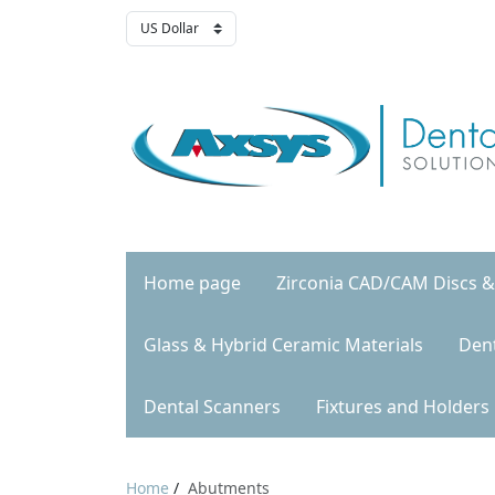
Home page
Zirconia CAD/CAM Discs &
Glass & Hybrid Ceramic Materials
Den
Dental Scanners
Fixtures and Holders
Home
/
Abutments