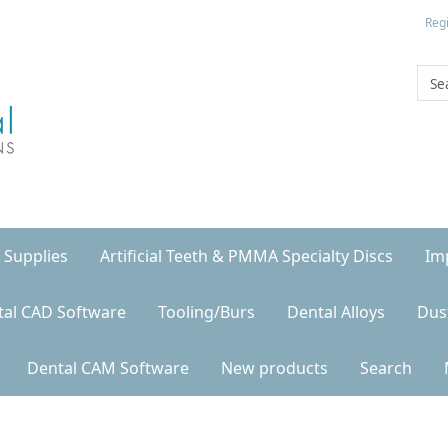
Regi
 Supplies
Artificial Teeth & PMMA Specialty Discs
Im
tal CAD Software
Tooling/Burs
Dental Alloys
Dus
Dental CAM Software
New products
Search