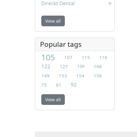
Direckt Dental
View all
Popular tags
105
107
115
116
122
127
139
148
149
153
154
156
92
75
81
View all