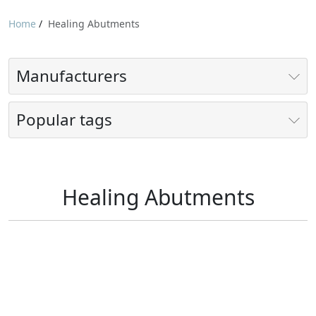
Home
/
Healing Abutments
Manufacturers
Popular tags
Healing Abutments