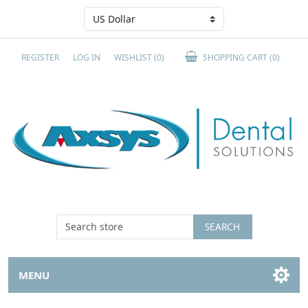
REGISTER
LOG IN
WISHLIST
(0)
SHOPPING CART
(0)
SEARCH
MENU