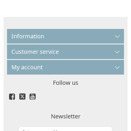
Information
Customer service
My account
Follow us
Newsletter