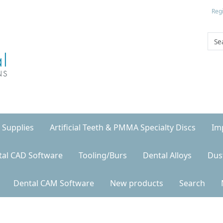
Regi
 Supplies
Artificial Teeth & PMMA Specialty Discs
Im
tal CAD Software
Tooling/Burs
Dental Alloys
Dus
Dental CAM Software
New products
Search