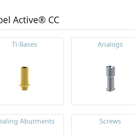
el Active® CC
Ti-Bases
Analogs
ealing Abutments
Screws