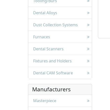
Tooling/Burs
Dental Alloys
Dust Collection Systems
Furnaces
Dental Scanners
Fixtures and Holders
Dental CAM Software
Manufacturers
Masterpiece