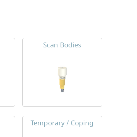
Scan Bodies
Temporary / Coping