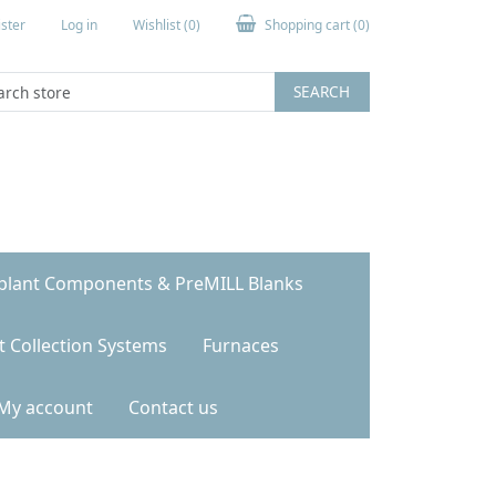
ster
Log in
Wishlist
(0)
Shopping cart
(0)
SEARCH
plant Components & PreMILL Blanks
t Collection Systems
Furnaces
My account
Contact us