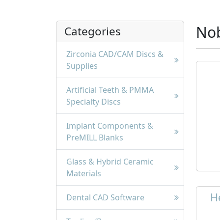
Nob
Categories
Zirconia CAD/CAM Discs &
Supplies
Artificial Teeth & PMMA
Specialty Discs
Implant Components &
PreMILL Blanks
Glass & Hybrid Ceramic
Materials
H
Dental CAD Software