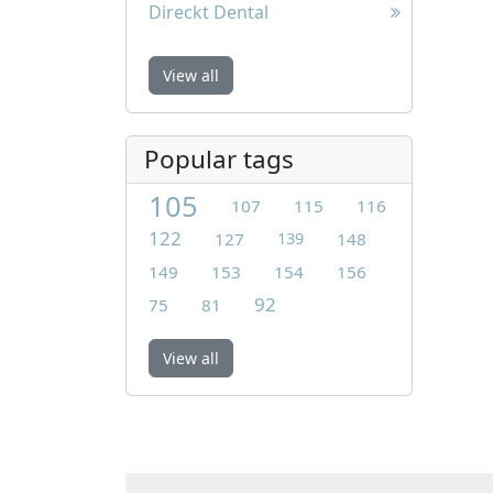
Direckt Dental
View all
Popular tags
105
107
115
116
122
127
139
148
149
153
154
156
92
75
81
View all