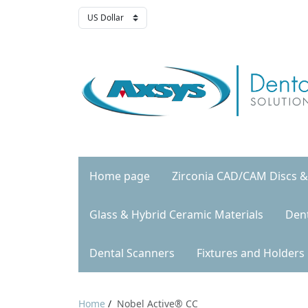
Home page
Zirconia CAD/CAM Discs &
Glass & Hybrid Ceramic Materials
Den
Dental Scanners
Fixtures and Holders
Home
/
Nobel Active® CC