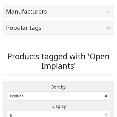
Manufacturers
Popular tags
Products tagged with 'Open
Implants'
Sort by
Display