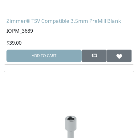
Zimmer® TSV Compatible 3.5mm PreMill Blank
IOPM_3689
$39.00
ADD TO CART