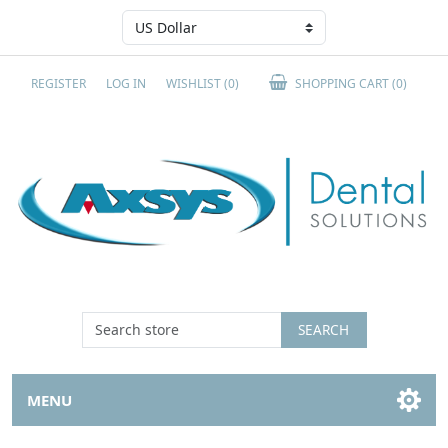
REGISTER
LOG IN
WISHLIST
(0)
SHOPPING CART
(0)
SEARCH
MENU