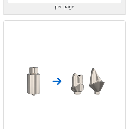
per page