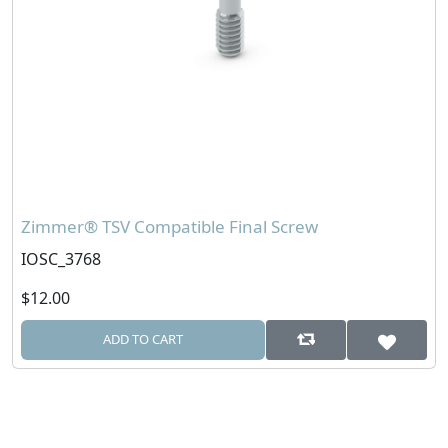
Zimmer® TSV Compatible Final Screw
IOSC_3768
$12.00
ADD TO CART