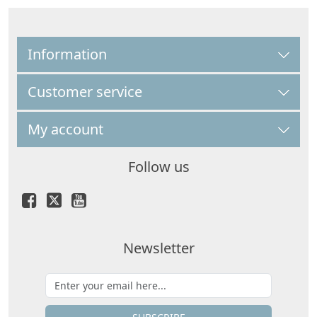
Information
Customer service
My account
Follow us
Newsletter