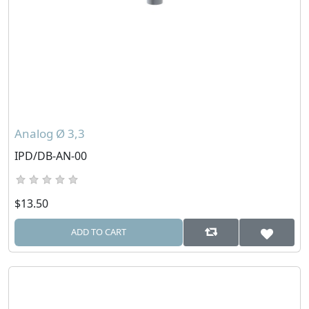
Analog Ø 3,3
IPD/DB-AN-00
$13.50
ADD TO CART