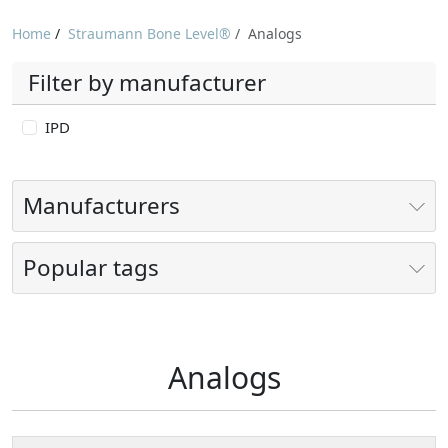
Home
/
Straumann Bone Level®
/
Analogs
Filter by manufacturer
IPD
Manufacturers
Popular tags
Analogs