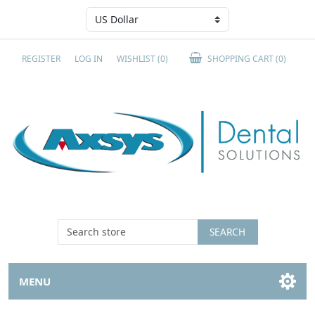
REGISTER
LOG IN
WISHLIST
(0)
SHOPPING CART
(0)
SEARCH
MENU