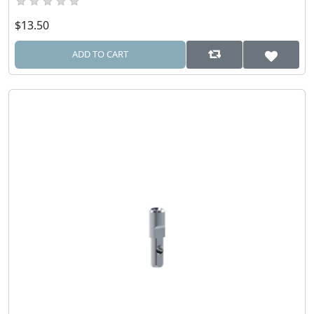
$13.50
ADD TO CART