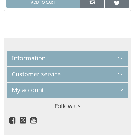
ADD TO CART
Information
Customer service
My account
Follow us