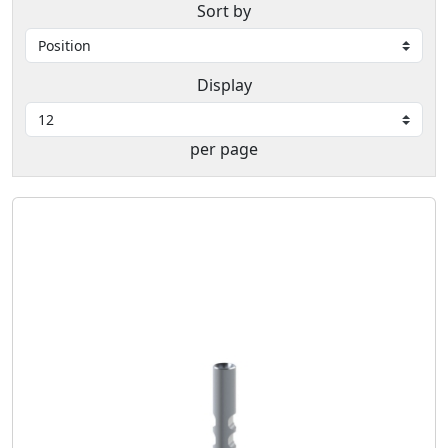
Sort by
Display
per page