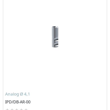
Analog Ø 4,1
IPD/DB-AR-00