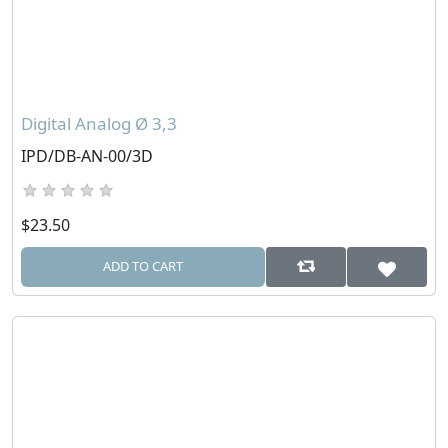
Digital Analog Ø 3,3
IPD/DB-AN-00/3D
$23.50
ADD TO CART