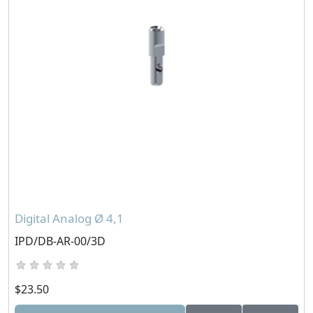
Digital Analog Ø 4,1
IPD/DB-AR-00/3D
$23.50