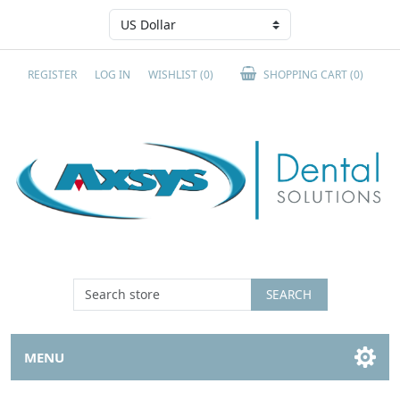
REGISTER
LOG IN
WISHLIST
(0)
SHOPPING CART
(0)
SEARCH
MENU