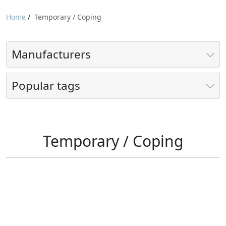
Home
/
Temporary / Coping
Manufacturers
Popular tags
Temporary / Coping