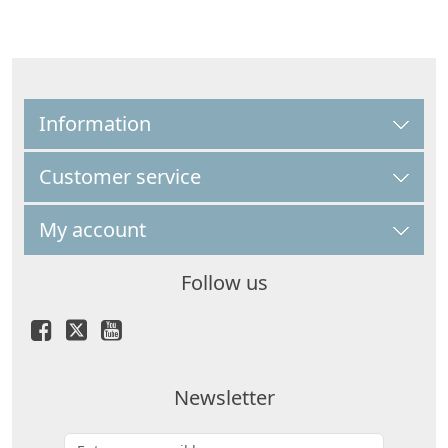
Information
Customer service
My account
Follow us
Newsletter