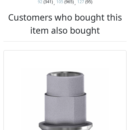
92
(341)
105
(965)
127
(95)
,
,
Customers who bought this
item also bought