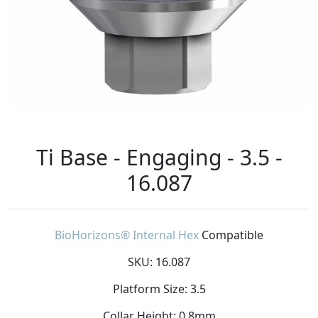
Ti Base - Engaging - 3.5 -
16.087
BioHorizons® Internal Hex
Compatible
SKU: 16.087
Platform Size: 3.5
Collar Height: 0.8mm