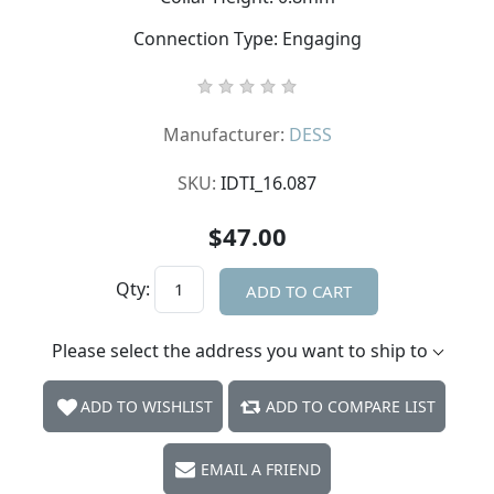
Connection Type: Engaging
Manufacturer:
DESS
SKU:
IDTI_16.087
$47.00
Qty:
ADD TO CART
Please select the address you want to ship to
ADD TO WISHLIST
ADD TO COMPARE LIST
EMAIL A FRIEND