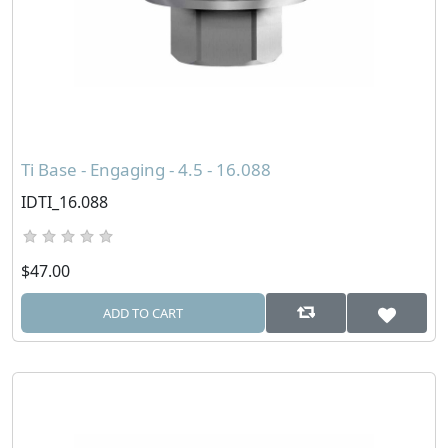
Ti Base - Engaging - 4.5 - 16.088
IDTI_16.088
$47.00
ADD TO CART