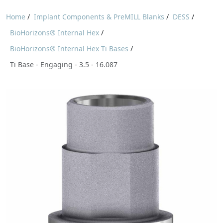
Home
/
Implant Components & PreMILL Blanks
/
DESS
/
BioHorizons® Internal Hex
/
BioHorizons® Internal Hex Ti Bases
/
Ti Base - Engaging - 3.5 - 16.087