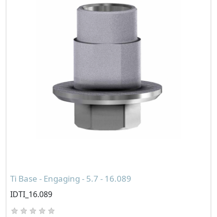
Ti Base - Engaging - 5.7 - 16.089
IDTI_16.089