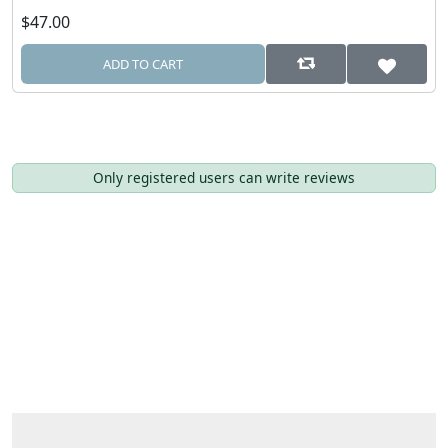
$47.00
ADD TO CART
Only registered users can write reviews