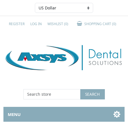
REGISTER
LOG IN
WISHLIST
(0)
SHOPPING CART
(0)
SEARCH
MENU