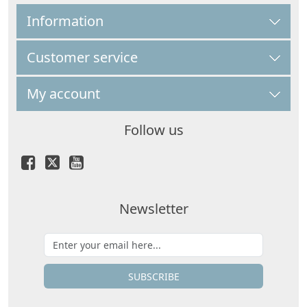
Information
Customer service
My account
Follow us
Newsletter
SUBSCRIBE