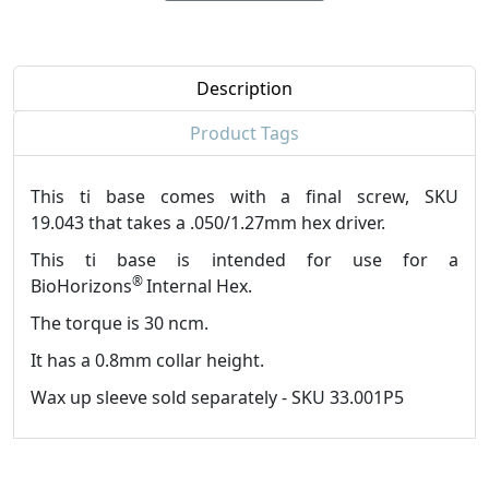
Description
Product Tags
This ti base comes with a final screw, SKU
19.043 that takes a .050/1.27mm hex driver.
This ti base is intended for use for a
®
BioHorizons
Internal Hex.
The torque is 30 ncm.
It has a 0.8mm collar height.
Wax up sleeve sold separately - SKU 33.001P5