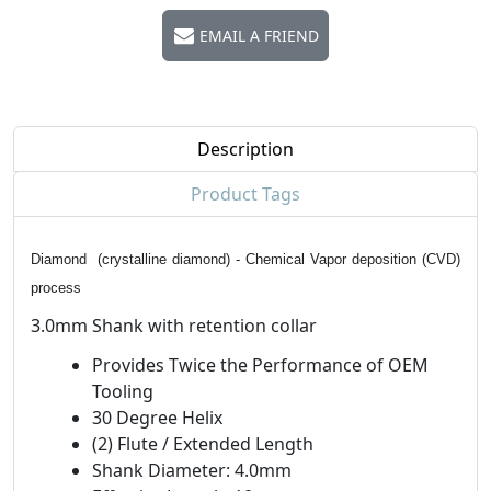
EMAIL A FRIEND
Description
Product Tags
Diamond (crystalline diamond) - Chemical Vapor deposition (CVD)
process
3.0mm Shank with retention collar
Provides Twice the Performance of OEM
Tooling
30 Degree Helix
(2) Flute / Extended Length
Shank Diameter: 4.0mm