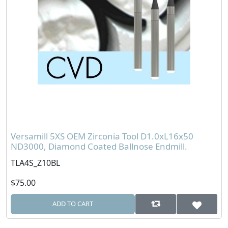
Versamill 5XS OEM Zirconia Tool D1.0xL16x50
ND3000, Diamond Coated Ballnose Endmill.
TLA4S_Z10BL
$75.00
ADD TO CART