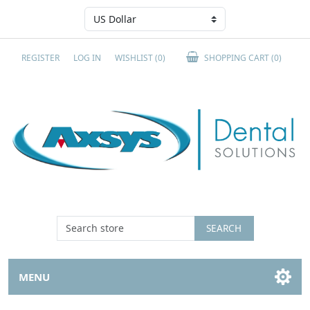
REGISTER
LOG IN
WISHLIST
(0)
SHOPPING CART
(0)
SEARCH
MENU