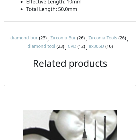
Effective Length: 10mm
Total Length: 50.0mm
diamond bur
(23)
Zirconia Bur
(26)
Zirconia Tools
(26)
,
,
,
diamond tool
(23)
CVD
(12)
ax305D
(10)
,
,
Related products