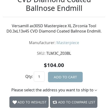
Ballnose Endmill
Versamill ax305D Masterpiece XL Zirconia Tool
D0.3xL13x45 CVD Diamond Coated Ballnose Endmill.
Manufacturer:
Masterpiece
SKU:
TLM3C_Z03BL
$104.00
Qty:
ADD TO CART
Please select the address you want to ship to
ADD TO WISHLIST
ADD TO COMPARE LIST