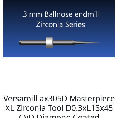
Versamill ax305D Masterpiece
XL Zirconia Tool D0.3xL13x45
CVD Diamond Coated