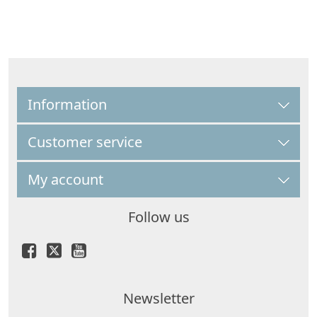
Information
Customer service
My account
Follow us
Newsletter