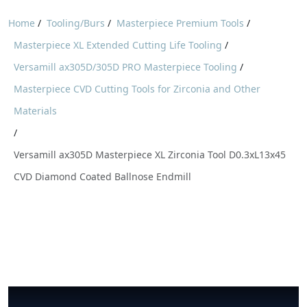
Home
/
Tooling/Burs
/
Masterpiece Premium Tools
/
Masterpiece XL Extended Cutting Life Tooling
/
Versamill ax305D/305D PRO Masterpiece Tooling
/
Masterpiece CVD Cutting Tools for Zirconia and Other
Materials
/
Versamill ax305D Masterpiece XL Zirconia Tool D0.3xL13x45
CVD Diamond Coated Ballnose Endmill