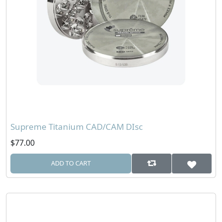
Supreme Titanium CAD/CAM DIsc
$77.00
ADD TO CART