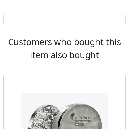
Customers who bought this
item also bought