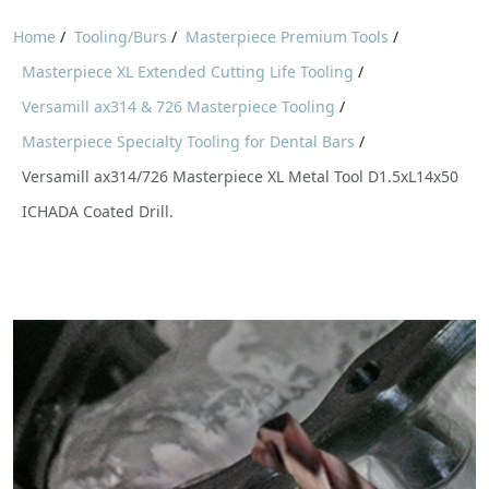
Home
/
Tooling/Burs
/
Masterpiece Premium Tools
/
Masterpiece XL Extended Cutting Life Tooling
/
Versamill ax314 & 726 Masterpiece Tooling
/
Masterpiece Specialty Tooling for Dental Bars
/
Versamill ax314/726 Masterpiece XL Metal Tool D1.5xL14x50
ICHADA Coated Drill.