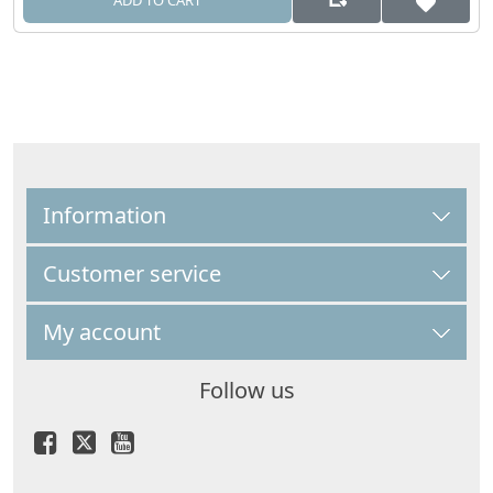
ADD TO CART
Information
Customer service
My account
Follow us