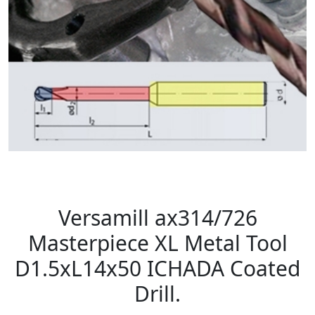
Versamill ax314/726
Masterpiece XL Metal Tool
D1.5xL14x50 ICHADA Coated
Drill.