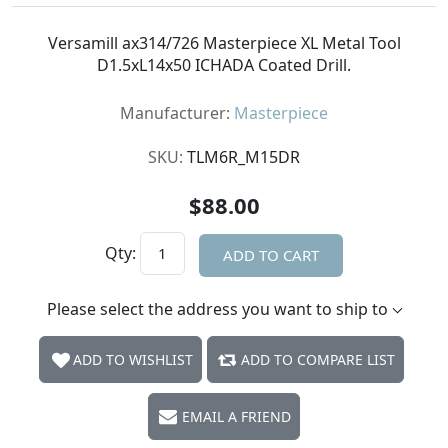
Versamill ax314/726 Masterpiece XL Metal Tool
D1.5xL14x50 ICHADA Coated Drill.
Manufacturer:
Masterpiece
SKU:
TLM6R_M15DR
$88.00
Qty:
ADD TO CART
Please select the address you want to ship to
ADD TO WISHLIST
ADD TO COMPARE LIST
EMAIL A FRIEND