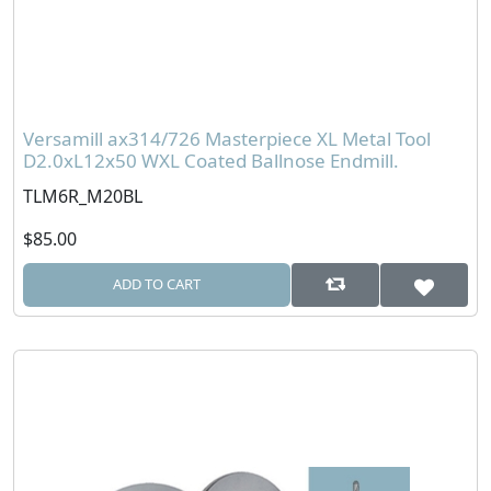
Versamill ax314/726 Masterpiece XL Metal Tool
D2.0xL12x50 WXL Coated Ballnose Endmill.
TLM6R_M20BL
$85.00
ADD TO CART