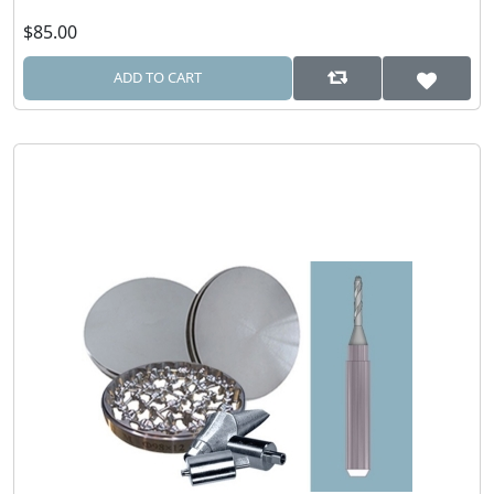
$85.00
ADD TO CART