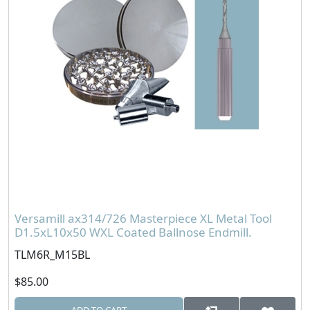
Versamill ax314/726 Masterpiece XL Metal Tool
D1.5xL10x50 WXL Coated Ballnose Endmill.
TLM6R_M15BL
$85.00