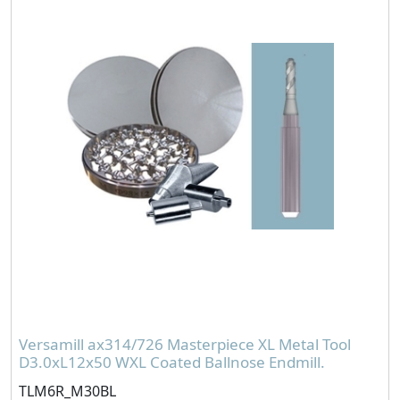
Versamill ax314/726 Masterpiece XL Metal Tool
D3.0xL12x50 WXL Coated Ballnose Endmill.
TLM6R_M30BL