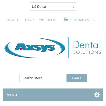
REGISTER
LOG IN
WISHLIST
(0)
SHOPPING CART
(0)
SEARCH
MENU